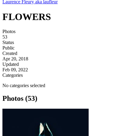
Laurence Fleury aka laufleur
FLOWERS
Photos
53
Status
Public
Created
Apr 20, 2018
Updated
Feb 09, 2022
Categories
No categories selected
Photos (53)