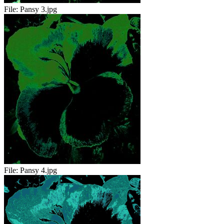
File:
Pansy 3.jpg
File:
Pansy 4.jpg