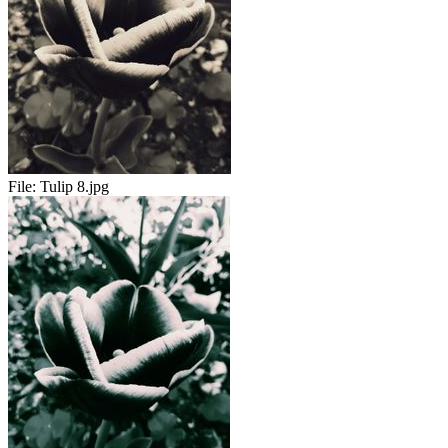
File:
Tulip 8.jpg