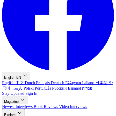
English
EN
English
中文
Dutch
Français
Deutsch
Ελληνικά
Italiano
日本語
한
국어
پارسی
Polski
Português
Русский
Español
עברית
Stay Updated
Sign In
Magazine
Newest
Interviews
Book Reviews
Video Interviews
Explore