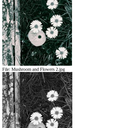
File:
Mushroom and Flowers 2.jpg