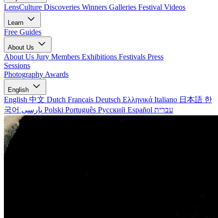
LensCulture Discoveries
Winners Galleries
Festival Videos
Learn
Free Guides
About Us
About Us
Jury Members
Exhibitions
Festivals
Press
Sessions
Photography Awards
English
English
中文
Dutch
Français
Deutsch
Ελληνικά
Italiano
日本語
한
국어
پارسی
Polski
Português
Русский
Español
עברית