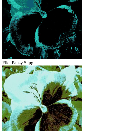
File:
Pansy 5.jpg