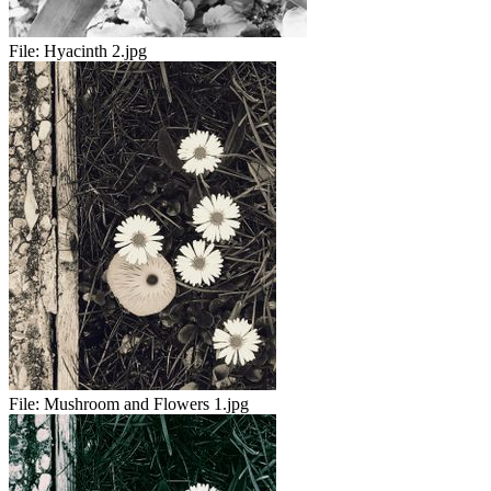
File:
Hyacinth 2.jpg
File:
Mushroom and Flowers 1.jpg