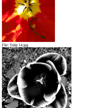
File:
Tulip 14.jpg