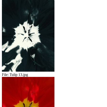
File:
Tulip 13.jpg