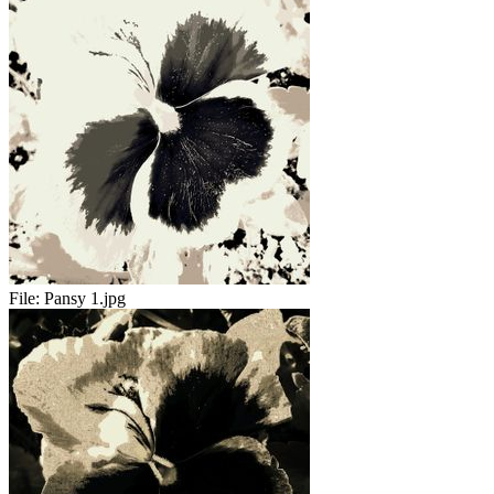
File:
Pansy 1.jpg