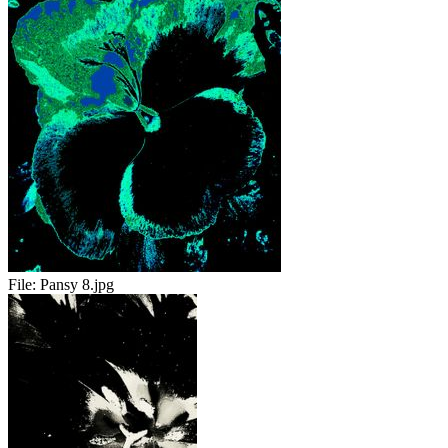
File:
Pansy 8.jpg