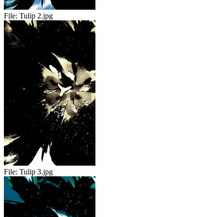
File:
Tulip 2.jpg
File:
Tulip 3.jpg