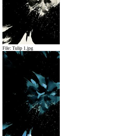
File:
Tulip 1.jpg