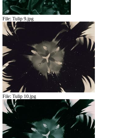
File:
Tulip 9.jpg
File:
Tulip 10.jpg