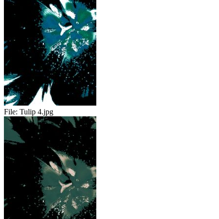
File:
Tulip 4.jpg