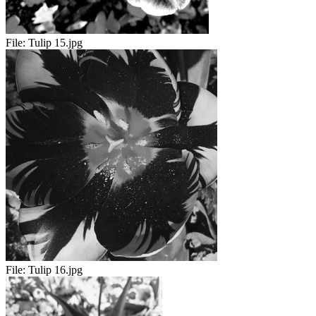
File:
Tulip 15.jpg
File:
Tulip 16.jpg