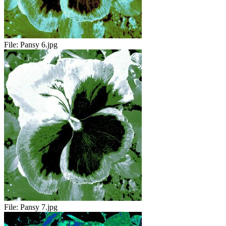
File:
Pansy 6.jpg
File:
Pansy 7.jpg