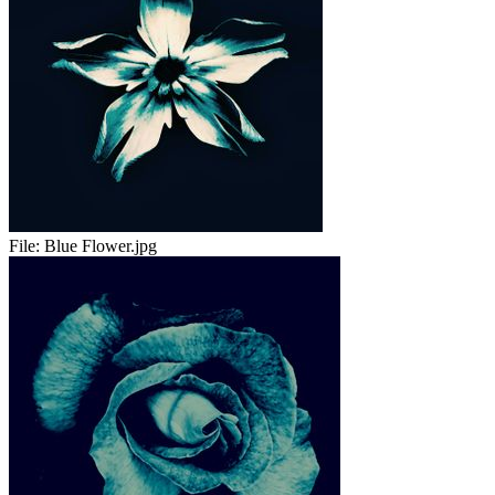
File:
Blue Flower.jpg