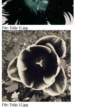
File:
Tulip 11.jpg
File:
Tulip 12.jpg