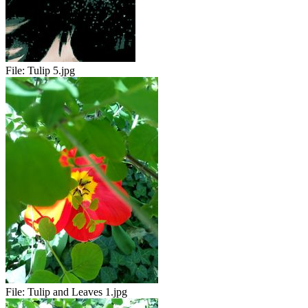
File:
Tulip 5.jpg
File:
Tulip and Leaves 1.jpg