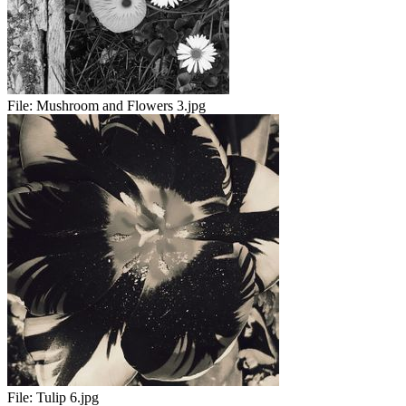
File:
Mushroom and Flowers 3.jpg
File:
Tulip 6.jpg