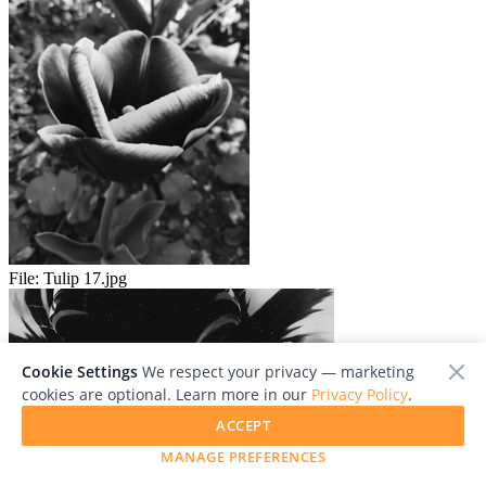
File:
Tulip 17.jpg
Cookie Settings
We respect your privacy — marketing
cookies are optional. Learn more in our
Privacy Policy
.
ACCEPT
MANAGE PREFERENCES