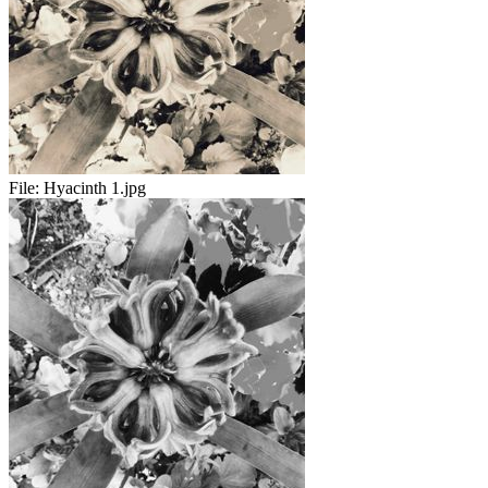
File:
Hyacinth 1.jpg