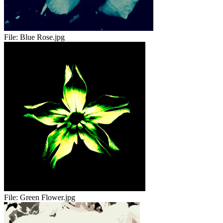
File:
Blue Rose.jpg
File:
Green Flower.jpg