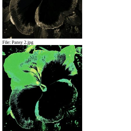
File:
Pansy 2.jpg