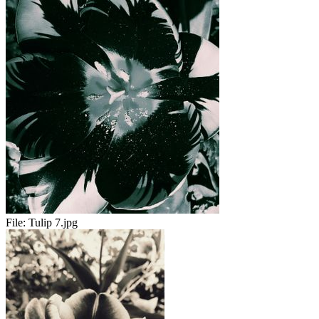
File:
Tulip 7.jpg