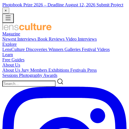
Photobook Prize 2026
– Deadline August 12, 2026
Submit Project
×
Magazine
Newest
Interviews
Book Reviews
Video Interviews
Explore
LensCulture Discoveries
Winners Galleries
Festival Videos
Learn
Free Guides
About Us
About Us
Jury Members
Exhibitions
Festivals
Press
Sessions
Photography Awards