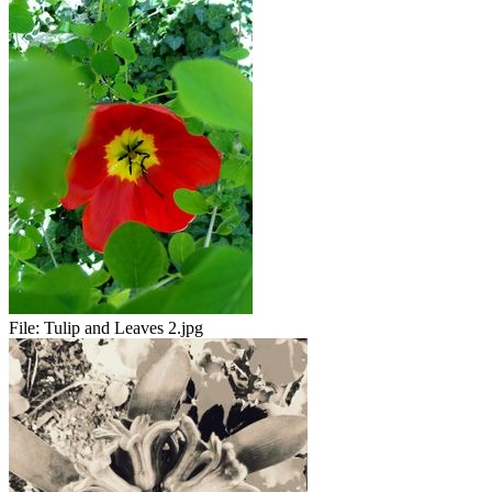
File:
Tulip and Leaves 2.jpg