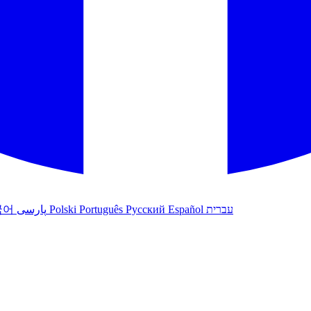
국어
پارسی
Polski
Português
Русский
Español
עברית