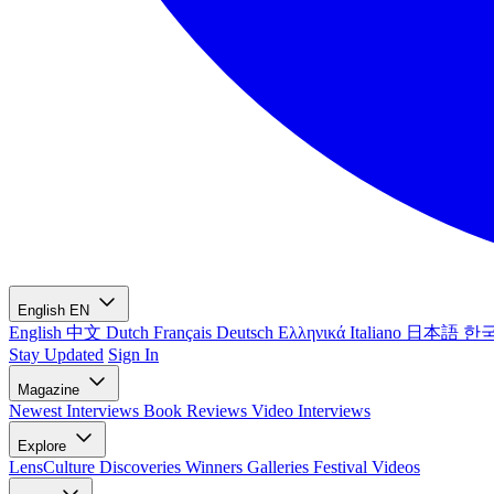
English
EN
English
中文
Dutch
Français
Deutsch
Ελληνικά
Italiano
日本語
한
Stay Updated
Sign In
Magazine
Newest
Interviews
Book Reviews
Video Interviews
Explore
LensCulture Discoveries
Winners Galleries
Festival Videos