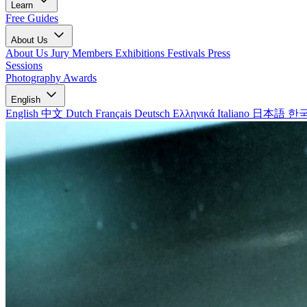
Learn
Free Guides
About Us
About Us
Jury Members
Exhibitions
Festivals
Press
Sessions
Photography Awards
English
English
中文
Dutch
Français
Deutsch
Ελληνικά
Italiano
日本語
한