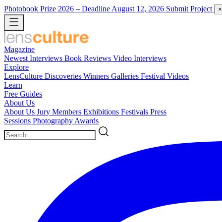
Photobook Prize 2026
– Deadline August 12, 2026
Submit Project
×
Magazine
Newest
Interviews
Book Reviews
Video Interviews
Explore
LensCulture Discoveries
Winners Galleries
Festival Videos
Learn
Free Guides
About Us
About Us
Jury Members
Exhibitions
Festivals
Press
Sessions
Photography Awards