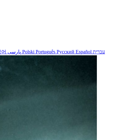
국어
پارسی
Polski
Português
Русский
Español
עברית