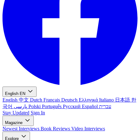
English
EN
English
中文
Dutch
Français
Deutsch
Ελληνικά
Italiano
日本語
한
국어
پارسی
Polski
Português
Русский
Español
עברית
Stay Updated
Sign In
Magazine
Newest
Interviews
Book Reviews
Video Interviews
Explore