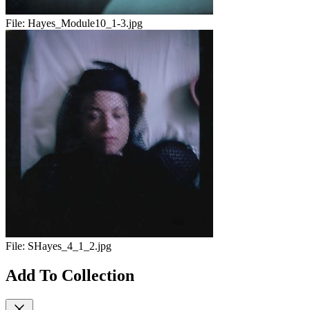
File:
Hayes_Module10_1-3.jpg
File:
SHayes_4_1_2.jpg
Add To Collection