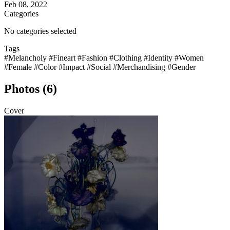
Feb 08, 2022
Categories
No categories selected
Tags
#Melancholy
#Fineart
#Fashion
#Clothing
#Identity
#Women
#Female
#Color
#Impact
#Social
#Merchandising
#Gender
Photos (6)
Cover