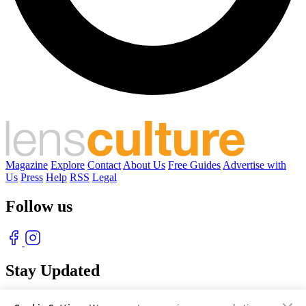
Magazine
Explore
Contact
About Us
Free Guides
Advertise with
Us
Press
Help
RSS
Legal
Follow us
Stay Updated
With our free weekly newsletter of great photography