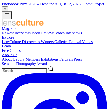
Photobook Prize 2026
– Deadline August 12, 2026
Submit Project
×
Magazine
Newest
Interviews
Book Reviews
Video Interviews
Explore
LensCulture Discoveries
Winners Galleries
Festival Videos
Learn
Free Guides
About Us
About Us
Jury Members
Exhibitions
Festivals
Press
Sessions
Photography Awards