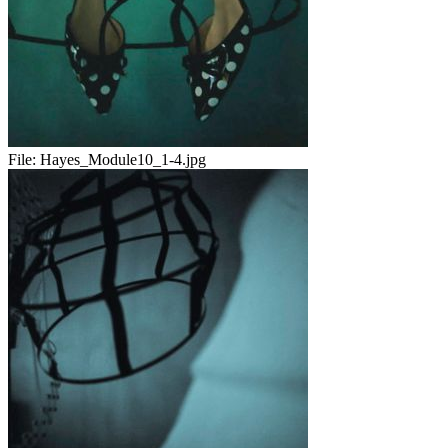
File:
Hayes_Module10_1-4.jpg