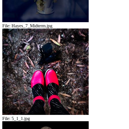
File:
Hayes_7_Midterm.jpg
File:
5_1_1.jpg