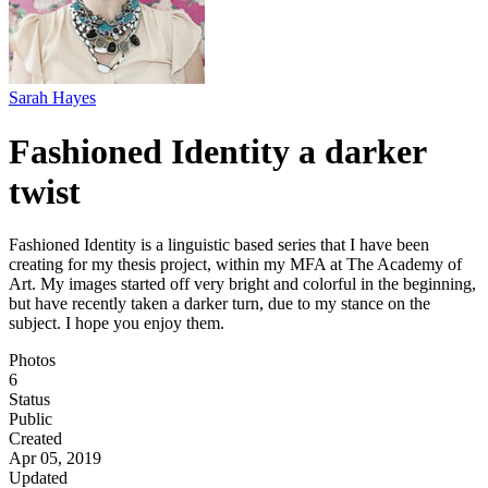
Sarah Hayes
Fashioned Identity a darker
twist
Fashioned Identity is a linguistic based series that I have been
creating for my thesis project, within my MFA at The Academy of
Art. My images started off very bright and colorful in the beginning,
but have recently taken a darker turn, due to my stance on the
subject. I hope you enjoy them.
Photos
6
Status
Public
Created
Apr 05, 2019
Updated