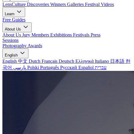
LensCulture Discoveries
Winners Galleries
Festival Videos
Learn
Free Guides
About Us
About Us
Jury Members
Exhibitions
Festivals
Press
Sessions
Photography Awards
English
English
中文
Dutch
Français
Deutsch
Ελληνικά
Italiano
日本語
한
국어
پارسی
Polski
Português
Русский
Español
עברית