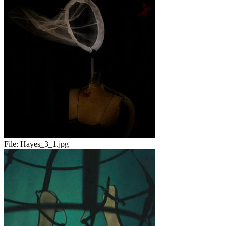
File:
Hayes_3_1.jpg