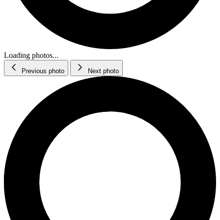
Loading photos...
Previous photo
Next photo