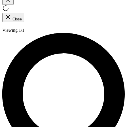
Close
Viewing 1/1