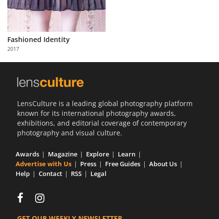
Fashioned Identity
2017
LensCulture is a leading global photography platform
known for its international photography awards,
exhibitions, and editorial coverage of contemporary
photography and visual culture.
Awards
Magazine
Explore
Learn
Advertise with Us
Press
Free Guides
About Us
Help
Contact
RSS
Legal
GET OUR WEEKLY NEWSLETTER