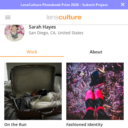
×
LensCulture Photobook Prize 2026 – Submit Project
Sarah Hayes
San Diego
,
CA
,
United States
Photo
Contest
Work
About
Magazine
Explore
Learn
About
Us
Partner
On the Run
Fashioned Identity
with