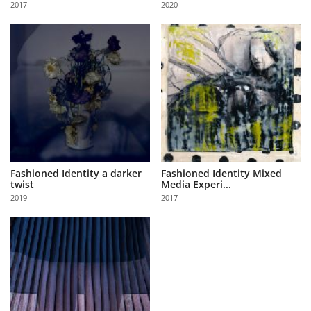
2017
2020
Us
Sign
In
Fashioned Identity a darker
Fashioned Identity Mixed
twist
Media Experi...
2019
2017