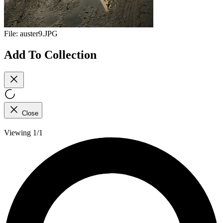
File:
auster9.JPG
Add To Collection
Close
Viewing 1/1