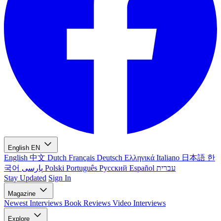
English
EN
English
中文
Dutch
Français
Deutsch
Ελληνικά
Italiano
日本語
한
국어
پارسی
Polski
Português
Русский
Español
עברית
Stay Updated
Sign In
Magazine
Newest
Interviews
Book Reviews
Video Interviews
Explore