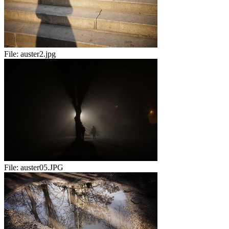
File:
auster2.jpg
File:
auster05.JPG