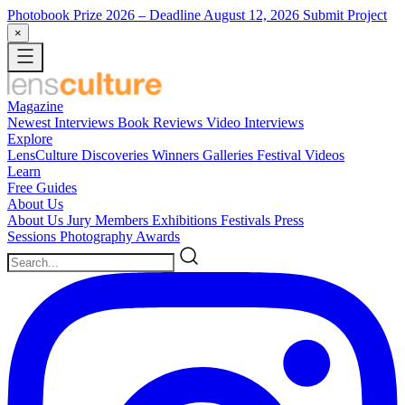
Photobook Prize 2026
– Deadline August 12, 2026
Submit Project
×
Magazine
Newest
Interviews
Book Reviews
Video Interviews
Explore
LensCulture Discoveries
Winners Galleries
Festival Videos
Learn
Free Guides
About Us
About Us
Jury Members
Exhibitions
Festivals
Press
Sessions
Photography Awards