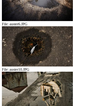
File:
auster6.JPG
File:
auster10.JPG