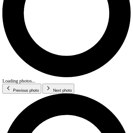
Loading photos...
Previous photo
Next photo