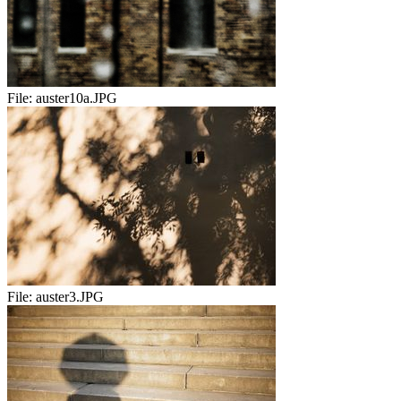
File:
auster10a.JPG
File:
auster3.JPG