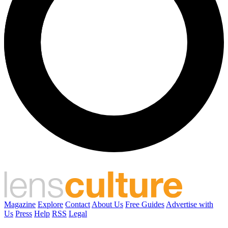
Magazine
Explore
Contact
About Us
Free Guides
Advertise with
Us
Press
Help
RSS
Legal