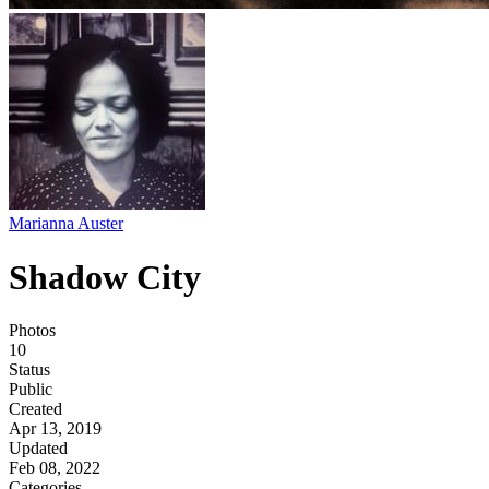
Marianna Auster
Shadow City
Photos
10
Status
Public
Created
Apr 13, 2019
Updated
Feb 08, 2022
Categories