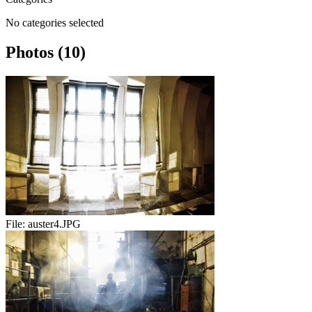
No categories selected
Photos (10)
File:
auster4.JPG