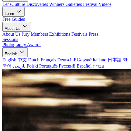
LensCulture Discoveries
Winners Galleries
Festival Videos
Learn
Free Guides
About Us
About Us
Jury Members
Exhibitions
Festivals
Press
Sessions
Photography Awards
English
English
中文
Dutch
Français
Deutsch
Ελληνικά
Italiano
日本語
한
국어
پارسی
Polski
Português
Русский
Español
עברית