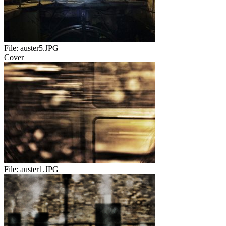
File:
auster5.JPG
Cover
File:
auster1.JPG