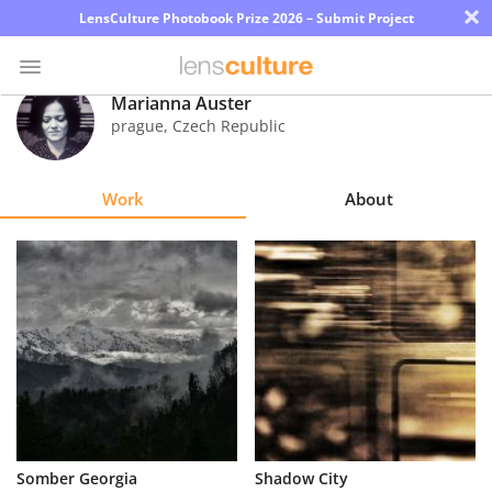
×
LensCulture Photobook Prize 2026 – Submit Project
Marianna Auster
prague
,
Czech Republic
Photo
Contest
Work
About
Magazine
Explore
Learn
About
Us
Partner
Somber Georgia
Shadow City
with