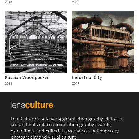
2018
2019
Us
Sign
In
Russian Woodpecker
Industrial City
2018
2017
LensCulture is a leading global photography platform
known for its international photography awards,
exhibitions, and editorial coverage of contemporary
photography and visual culture.