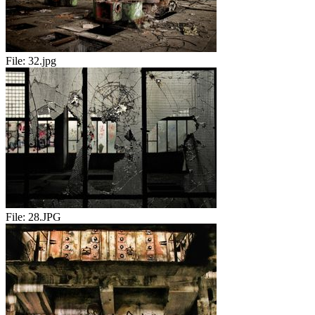
File:
32.jpg
File:
28.JPG