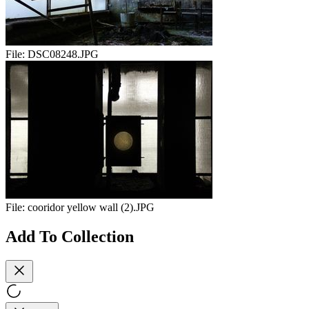
File:
DSC08248.JPG
File:
cooridor yellow wall (2).JPG
Add To Collection