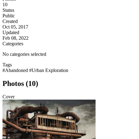
10
Status
Public
Created
Oct 05, 2017
Updated
Feb 08, 2022
Categories
No categories selected
Tags
#Abandoned
#Urban Exploration
Photos (10)
Cover