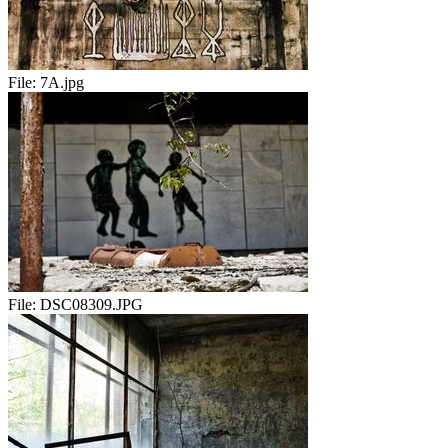
File:
7A.jpg
File:
DSC08309.JPG