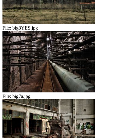
File:
big8YES.jpg
File:
big7a.jpg