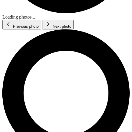
Loading photos...
Previous photo
Next photo