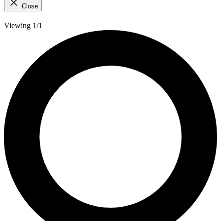
Close
Viewing 1/1