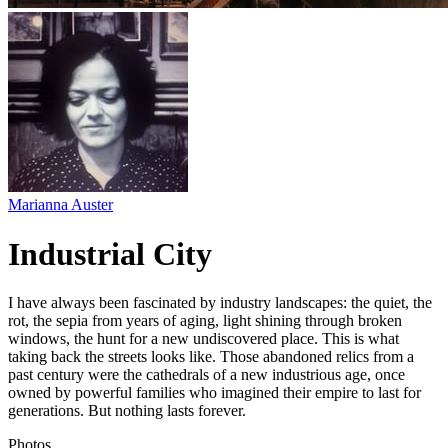
Marianna Auster
Industrial City
I have always been fascinated by industry landscapes: the quiet, the
rot, the sepia from years of aging, light shining through broken
windows, the hunt for a new undiscovered place. This is what
taking back the streets looks like. Those abandoned relics from a
past century were the cathedrals of a new industrious age, once
owned by powerful families who imagined their empire to last for
generations. But nothing lasts forever.
Photos