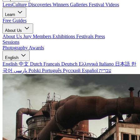
LensCulture Discoveries
Winners Galleries
Festival Videos
Learn
Free Guides
About Us
About Us
Jury Members
Exhibitions
Festivals
Press
Sessions
Photography Awards
English
English
中文
Dutch
Français
Deutsch
Ελληνικά
Italiano
日本語
한
국어
پارسی
Polski
Português
Русский
Español
עברית