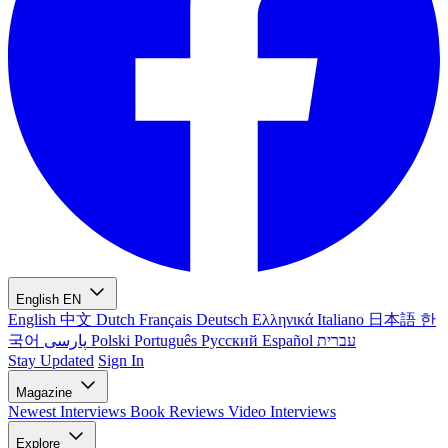
English
EN
English
中文
Dutch
Français
Deutsch
Ελληνικά
Italiano
日本語
한
국어
پارسی
Polski
Português
Русский
Español
עברית
Stay Updated
Sign In
Magazine
Newest
Interviews
Book Reviews
Video Interviews
Explore