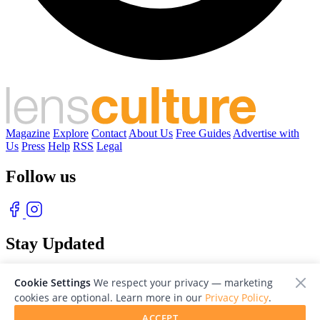
Magazine
Explore
Contact
About Us
Free Guides
Advertise with
Us
Press
Help
RSS
Legal
Follow us
Stay Updated
With our free weekly newsletter of great photography
Cookie Settings
We respect your privacy — marketing
cookies are optional. Learn more in our
Privacy Policy
.
ACCEPT