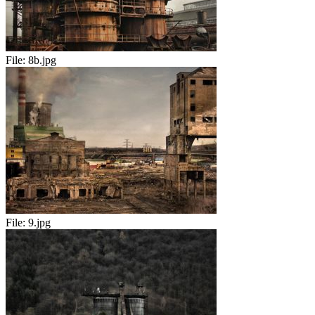
File:
8b.jpg
File:
9.jpg