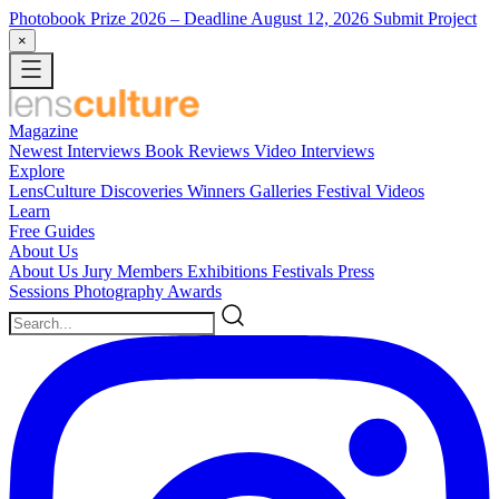
Photobook Prize 2026
– Deadline August 12, 2026
Submit Project
×
Magazine
Newest
Interviews
Book Reviews
Video Interviews
Explore
LensCulture Discoveries
Winners Galleries
Festival Videos
Learn
Free Guides
About Us
About Us
Jury Members
Exhibitions
Festivals
Press
Sessions
Photography Awards