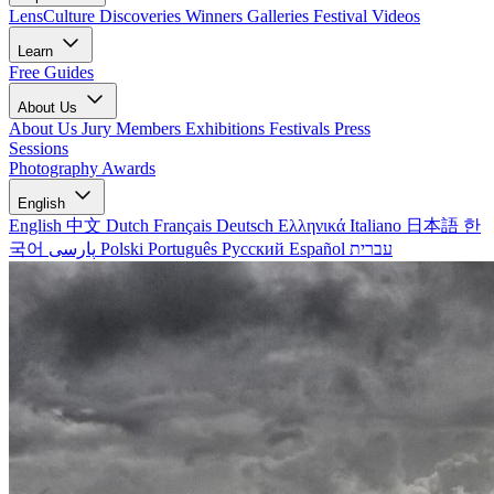
LensCulture Discoveries
Winners Galleries
Festival Videos
Learn
Free Guides
About Us
About Us
Jury Members
Exhibitions
Festivals
Press
Sessions
Photography Awards
English
English
中文
Dutch
Français
Deutsch
Ελληνικά
Italiano
日本語
한
국어
پارسی
Polski
Português
Русский
Español
עברית