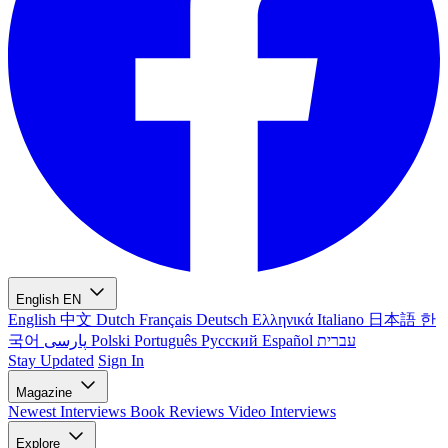
English
EN
English
中文
Dutch
Français
Deutsch
Ελληνικά
Italiano
日本語
한
국어
پارسی
Polski
Português
Русский
Español
עברית
Stay Updated
Sign In
Magazine
Newest
Interviews
Book Reviews
Video Interviews
Explore