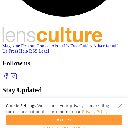
Magazine
Explore
Contact
About Us
Free Guides
Advertise with
Us
Press
Help
RSS
Legal
Follow us
Stay Updated
With our free weekly newsletter of great photography
Cookie Settings
We respect your privacy — marketing
cookies are optional. Learn more in our
Privacy Policy
.
ACCEPT