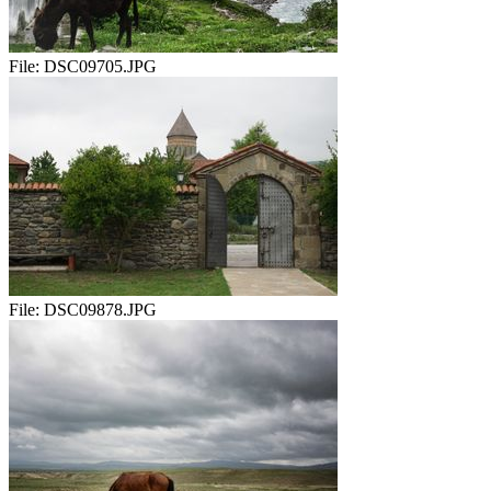
File:
DSC09705.JPG
File:
DSC09878.JPG