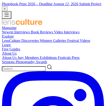
Photobook Prize 2026
– Deadline August 12, 2026
Submit Project
×
Magazine
Newest
Interviews
Book Reviews
Video Interviews
Explore
LensCulture Discoveries
Winners Galleries
Festival Videos
Learn
Free Guides
About Us
About Us
Jury Members
Exhibitions
Festivals
Press
Sessions
Photography Awards