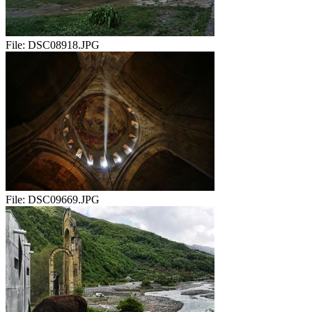
File:
DSC08918.JPG
File:
DSC09669.JPG