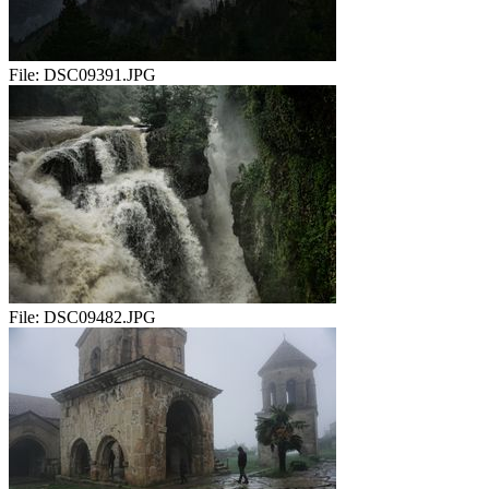
File:
DSC09391.JPG
File:
DSC09482.JPG