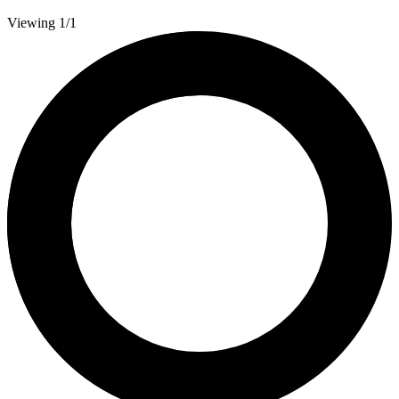
Viewing 1/1