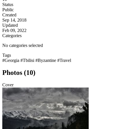
Status
Public
Created
Sep 14, 2018
Updated
Feb 09, 2022
Categories
No categories selected
Tags
#Georgia
#Tbilisi
#Byzantine
#Travel
Photos (10)
Cover