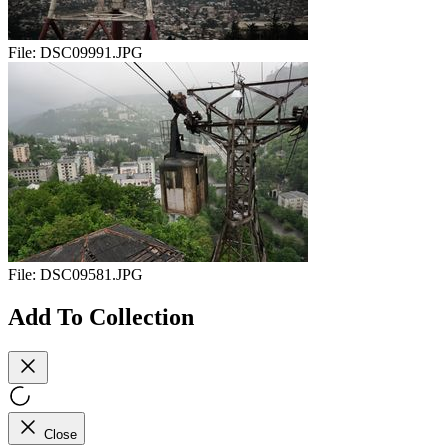
File:
DSC09991.JPG
File:
DSC09581.JPG
Add To Collection
Close