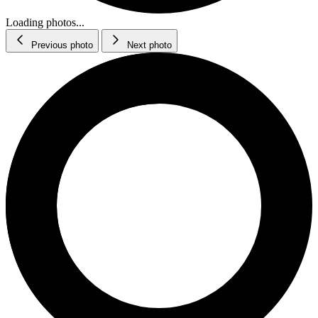
Loading photos...
Previous photo
Next photo