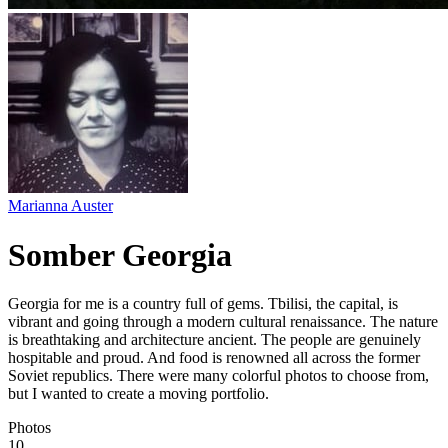
Marianna Auster
Somber Georgia
Georgia for me is a country full of gems. Tbilisi, the capital, is
vibrant and going through a modern cultural renaissance. The nature
is breathtaking and architecture ancient. The people are genuinely
hospitable and proud. And food is renowned all across the former
Soviet republics. There were many colorful photos to choose from,
but I wanted to create a moving portfolio.
Photos
10