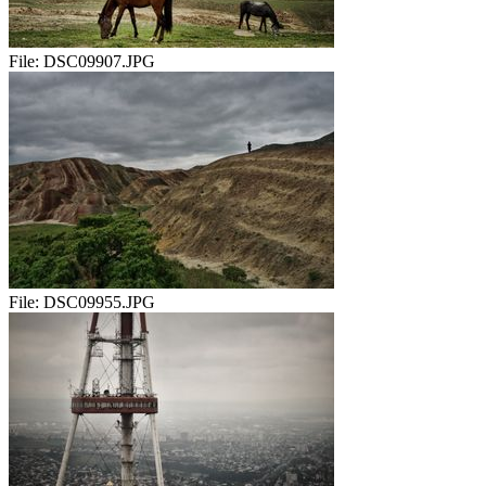
File:
DSC09907.JPG
File:
DSC09955.JPG