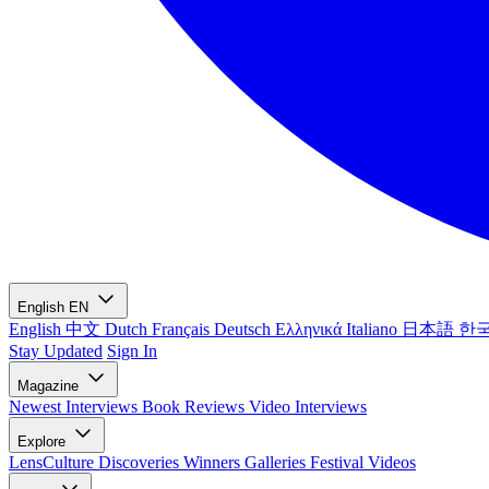
English
EN
English
中文
Dutch
Français
Deutsch
Ελληνικά
Italiano
日本語
한
Stay Updated
Sign In
Magazine
Newest
Interviews
Book Reviews
Video Interviews
Explore
LensCulture Discoveries
Winners Galleries
Festival Videos