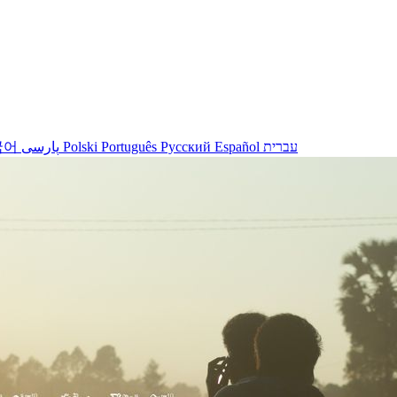
국어
پارسی
Polski
Português
Русский
Español
עברית