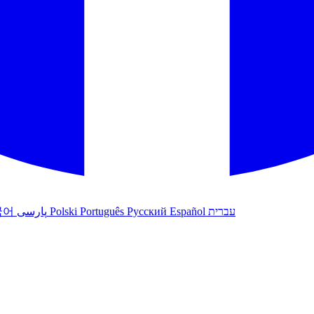
국어
پارسی
Polski
Português
Русский
Español
עברית