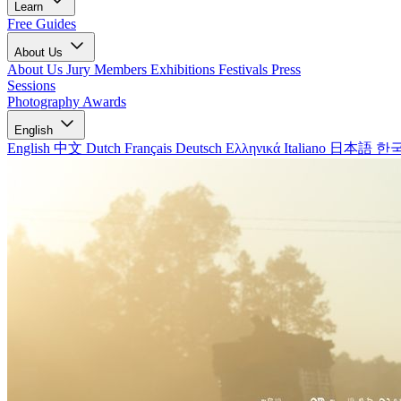
Learn
Free Guides
About Us
About Us
Jury Members
Exhibitions
Festivals
Press
Sessions
Photography Awards
English
English
中文
Dutch
Français
Deutsch
Ελληνικά
Italiano
日本語
한