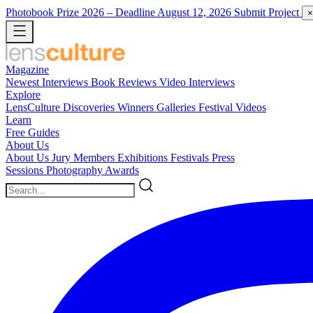
Photobook Prize 2026
– Deadline August 12, 2026
Submit Project
×
Magazine
Newest
Interviews
Book Reviews
Video Interviews
Explore
LensCulture Discoveries
Winners Galleries
Festival Videos
Learn
Free Guides
About Us
About Us
Jury Members
Exhibitions
Festivals
Press
Sessions
Photography Awards