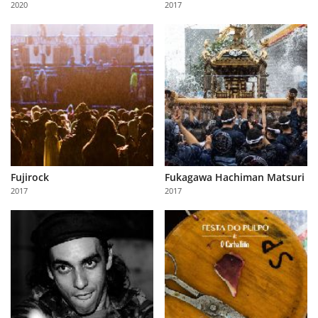
2020
2017
Us
Sign
In
Fujirock
Fukagawa Hachiman Matsuri
2017
2017