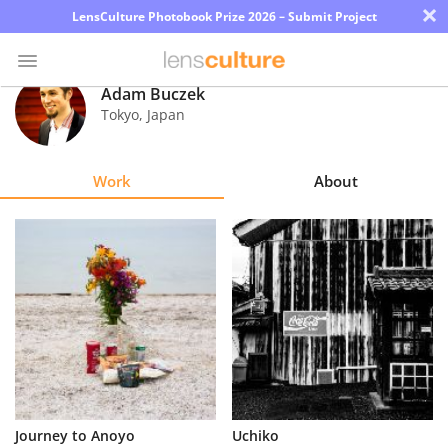
×
LensCulture Photobook Prize 2026 – Submit Project
Adam Buczek
Tokyo
,
Japan
Photo
Contest
Work
About
Magazine
Explore
Learn
About
Us
Partner
Journey to Anoyo
Uchiko
with