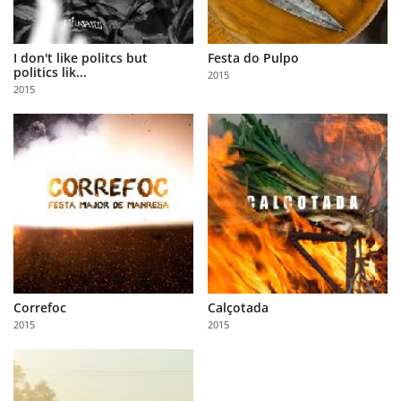
I don't like politcs but
Festa do Pulpo
politics lik...
2015
2015
Correfoc
Calçotada
2015
2015