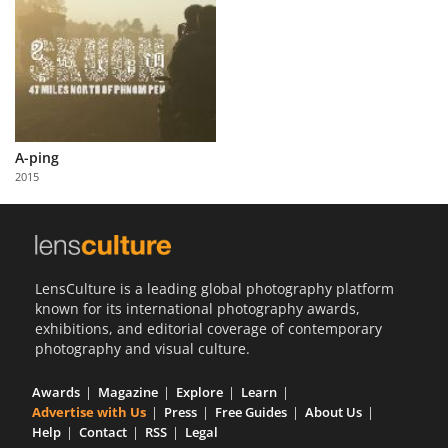
A-ping
2015
LensCulture is a leading global photography platform
known for its international photography awards,
exhibitions, and editorial coverage of contemporary
photography and visual culture.
Awards
Magazine
Explore
Learn
Advertise with Us
Press
Free Guides
About Us
Help
Contact
RSS
Legal