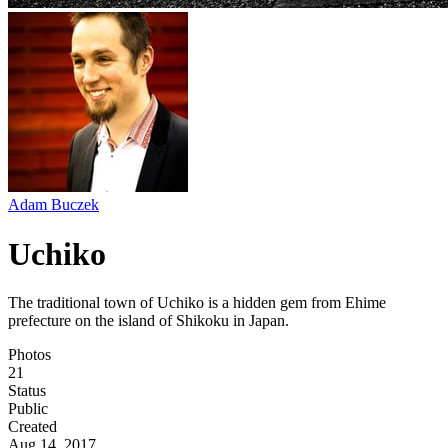
Adam Buczek
Uchiko
The traditional town of Uchiko is a hidden gem from Ehime
prefecture on the island of Shikoku in Japan.
Photos
21
Status
Public
Created
Aug 14, 2017