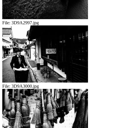
File:
3D9A2997.jpg
File:
3D9A3000.jpg