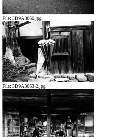
File:
3D9A3060.jpg
File:
3D9A3063-2.jpg