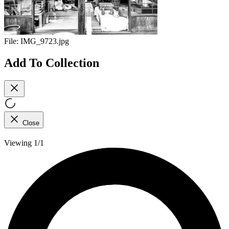
File:
IMG_9723.jpg
Add To Collection
Close
Viewing 1/1