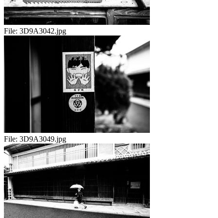
File:
3D9A3042.jpg
File:
3D9A3049.jpg