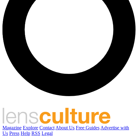
Magazine
Explore
Contact
About Us
Free Guides
Advertise with
Us
Press
Help
RSS
Legal