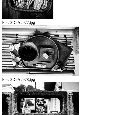
File:
3D9A2977.jpg
File:
3D9A2978.jpg