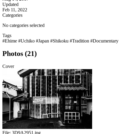
Updated
Feb 11, 2022
Categories
No categories selected
Tags
#Ehime
#Uchiko
#Japan
#Shikoku
#Tradition
#Documentary
Photos (21)
Cover
File:
3D9A2951.jpg