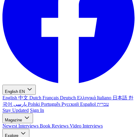
English
EN
English
中文
Dutch
Français
Deutsch
Ελληνικά
Italiano
日本語
한
국어
پارسی
Polski
Português
Русский
Español
עברית
Stay Updated
Sign In
Magazine
Newest
Interviews
Book Reviews
Video Interviews
Explore