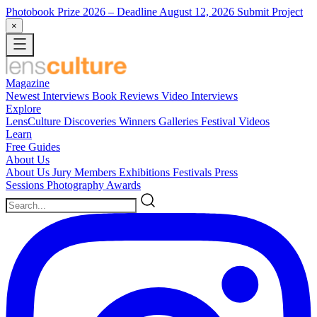
Photobook Prize 2026
– Deadline August 12, 2026
Submit Project
×
Magazine
Newest
Interviews
Book Reviews
Video Interviews
Explore
LensCulture Discoveries
Winners Galleries
Festival Videos
Learn
Free Guides
About Us
About Us
Jury Members
Exhibitions
Festivals
Press
Sessions
Photography Awards