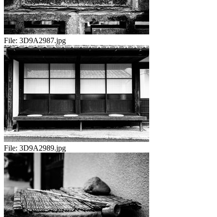
File:
3D9A2987.jpg
File:
3D9A2989.jpg