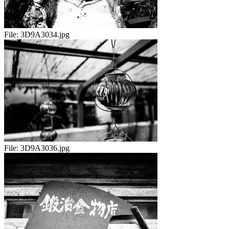
File:
3D9A3034.jpg
File:
3D9A3036.jpg