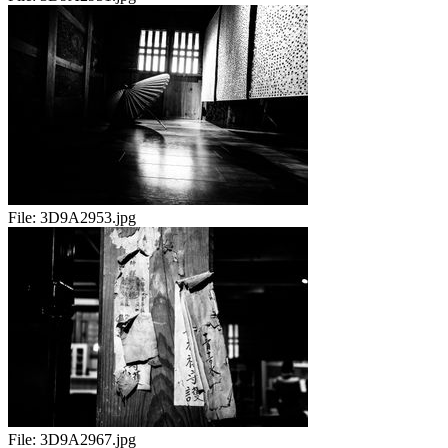
File:
3D9A2953.jpg
File:
3D9A2967.jpg