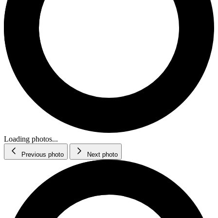
Loading photos...
Previous photo
Next photo