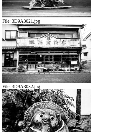
File:
3D9A3021.jpg
File:
3D9A3032.jpg