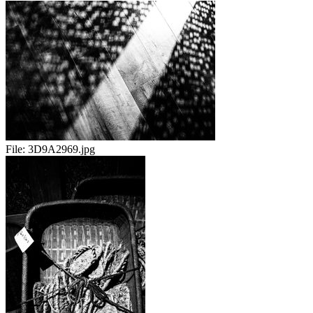
File:
3D9A2969.jpg