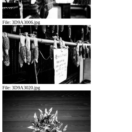
File:
3D9A3006.jpg
File:
3D9A3020.jpg