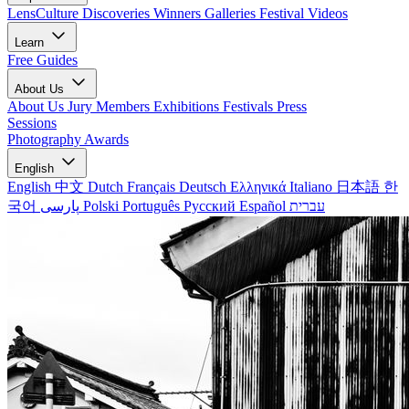
LensCulture Discoveries
Winners Galleries
Festival Videos
Learn
Free Guides
About Us
About Us
Jury Members
Exhibitions
Festivals
Press
Sessions
Photography Awards
English
English
中文
Dutch
Français
Deutsch
Ελληνικά
Italiano
日本語
한
국어
پارسی
Polski
Português
Русский
Español
עברית