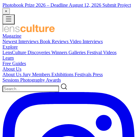
Photobook Prize 2026
– Deadline August 12, 2026
Submit Project
×
Magazine
Newest
Interviews
Book Reviews
Video Interviews
Explore
LensCulture Discoveries
Winners Galleries
Festival Videos
Learn
Free Guides
About Us
About Us
Jury Members
Exhibitions
Festivals
Press
Sessions
Photography Awards