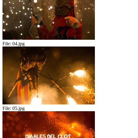
File:
04.jpg
File:
05.jpg