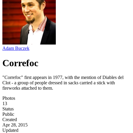
Adam Buczek
Correfoc
"Correfoc" first appears in 1977, with the mention of Diables del
Clot - a group of people dressed in sacks carried a stick with
fireworks attached to them.
Photos
13
Status
Public
Created
Apr 28, 2015
Updated