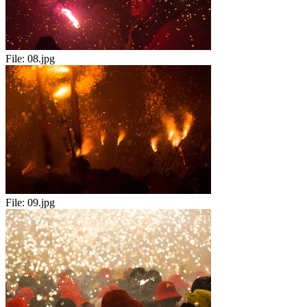
File:
08.jpg
File:
09.jpg