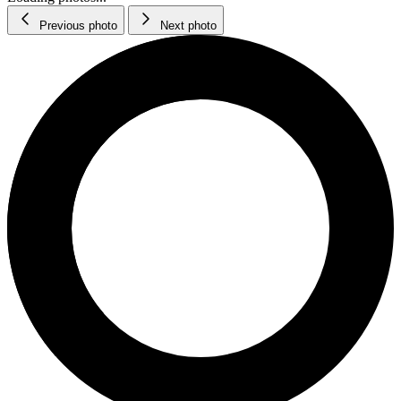
Previous photo
Next photo