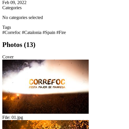
Feb 09, 2022
Categories
No categories selected
Tags
#Correfoc
#Catalonia
#Spain
#Fire
Photos (13)
Cover
File:
01.jpg