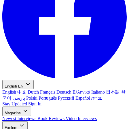
English
EN
English
中文
Dutch
Français
Deutsch
Ελληνικά
Italiano
日本語
한
국어
پارسی
Polski
Português
Русский
Español
עברית
Stay Updated
Sign In
Magazine
Newest
Interviews
Book Reviews
Video Interviews
Explore