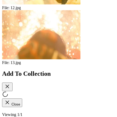
File:
12.jpg
File:
13.jpg
Add To Collection
Close
Viewing 1/1