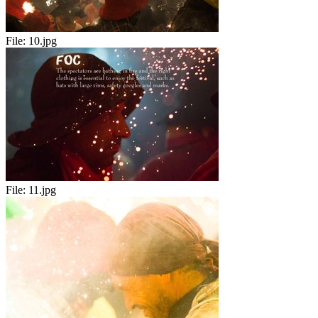
File:
10.jpg
File:
11.jpg