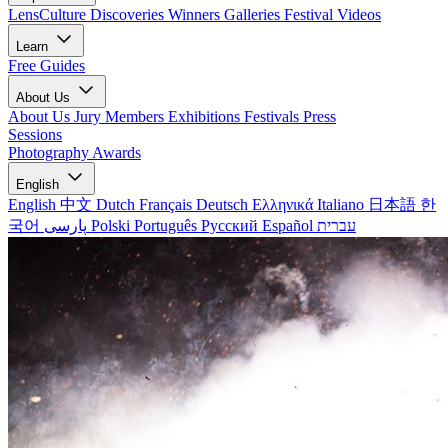
LensCulture Discoveries
Winners Galleries
Festival Videos
Learn
Free Guides
About Us
About Us
Jury Members
Exhibitions
Festivals
Press
Sessions
Photography Awards
English
English
中文
Dutch
Français
Deutsch
Ελληνικά
Italiano
日本語
한
국어
پارسی
Polski
Português
Русский
Español
עברית