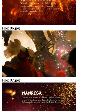
File:
06.jpg
File:
07.jpg