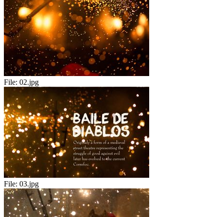
File:
02.jpg
File:
03.jpg