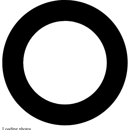
Loading photos...