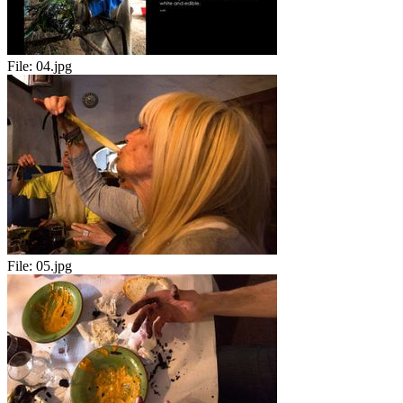
File:
04.jpg
File:
05.jpg