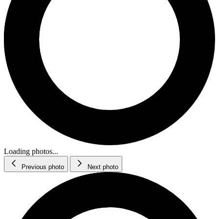
Loading photos...
Previous photo
Next photo