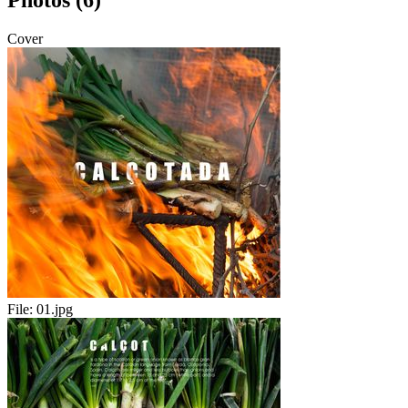
Photos (6)
Cover
File:
01.jpg