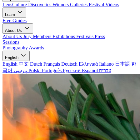
LensCulture Discoveries
Winners Galleries
Festival Videos
Learn
Free Guides
About Us
About Us
Jury Members
Exhibitions
Festivals
Press
Sessions
Photography Awards
English
English
中文
Dutch
Français
Deutsch
Ελληνικά
Italiano
日本語
한
국어
پارسی
Polski
Português
Русский
Español
עברית