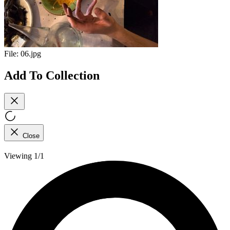
File:
06.jpg
Add To Collection
Close
Viewing 1/1