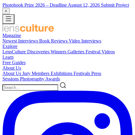
Photobook Prize 2026
– Deadline August 12, 2026
Submit Project
×
Magazine
Newest
Interviews
Book Reviews
Video Interviews
Explore
LensCulture Discoveries
Winners Galleries
Festival Videos
Learn
Free Guides
About Us
About Us
Jury Members
Exhibitions
Festivals
Press
Sessions
Photography Awards