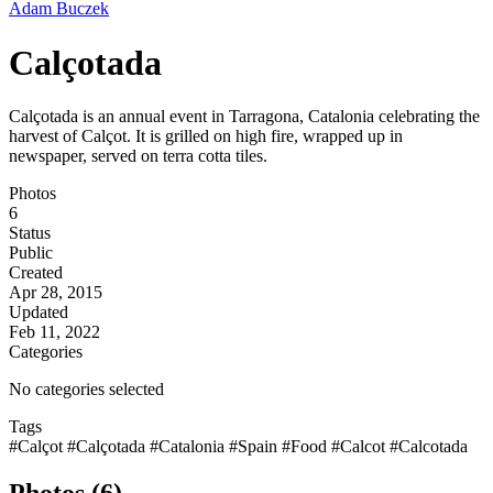
Adam Buczek
Calçotada
Calçotada is an annual event in Tarragona, Catalonia celebrating the
harvest of Calçot. It is grilled on high fire, wrapped up in
newspaper, served on terra cotta tiles.
Photos
6
Status
Public
Created
Apr 28, 2015
Updated
Feb 11, 2022
Categories
No categories selected
Tags
#Calçot
#Calçotada
#Catalonia
#Spain
#Food
#Calcot
#Calcotada