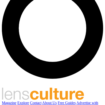
Magazine
Explore
Contact
About Us
Free Guides
Advertise with