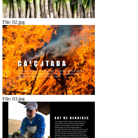
File:
02.jpg
File:
03.jpg