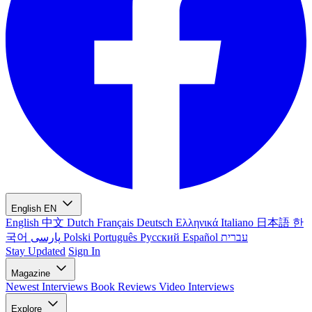
English
EN
English
中文
Dutch
Français
Deutsch
Ελληνικά
Italiano
日本語
한
국어
پارسی
Polski
Português
Русский
Español
עברית
Stay Updated
Sign In
Magazine
Newest
Interviews
Book Reviews
Video Interviews
Explore