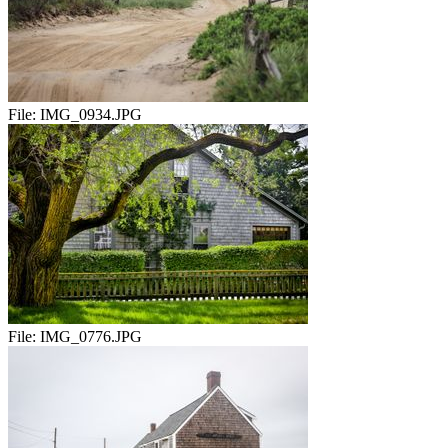
File:
IMG_0934.JPG
File:
IMG_0776.JPG