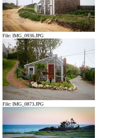
File:
IMG_0936.JPG
File:
IMG_0873.JPG