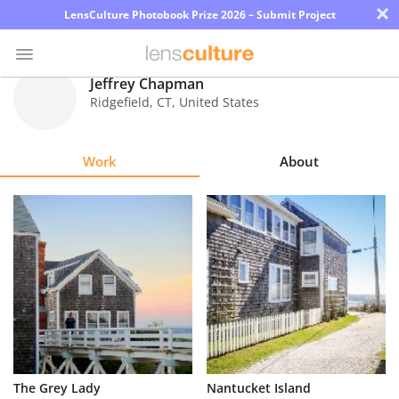
×
LensCulture Photobook Prize 2026 – Submit Project
Jeffrey Chapman
Ridgefield
,
CT
,
United States
Photo
Contest
Work
About
Magazine
Explore
Learn
About
Us
Partner
The Grey Lady
Nantucket Island
with