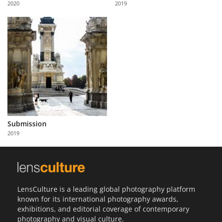
2020
2019
Us
Sign
In
Submission
2019
LensCulture is a leading global photography platform
known for its international photography awards,
exhibitions, and editorial coverage of contemporary
photography and visual culture.