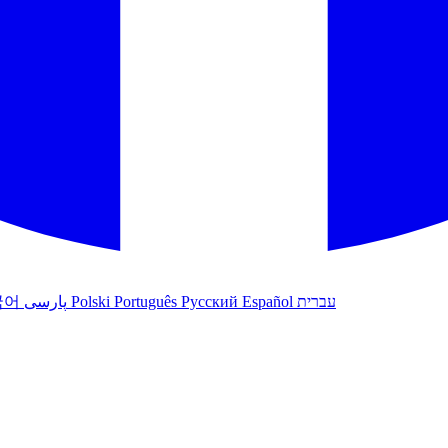
국어
پارسی
Polski
Português
Русский
Español
עברית