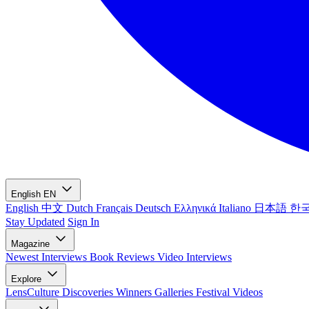
English
EN
English
中文
Dutch
Français
Deutsch
Ελληνικά
Italiano
日本語
한
Stay Updated
Sign In
Magazine
Newest
Interviews
Book Reviews
Video Interviews
Explore
LensCulture Discoveries
Winners Galleries
Festival Videos