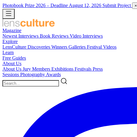
Photobook Prize 2026
– Deadline August 12, 2026
Submit Project
×
Magazine
Newest
Interviews
Book Reviews
Video Interviews
Explore
LensCulture Discoveries
Winners Galleries
Festival Videos
Learn
Free Guides
About Us
About Us
Jury Members
Exhibitions
Festivals
Press
Sessions
Photography Awards