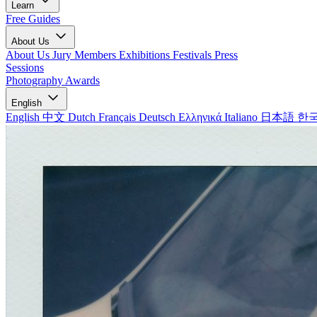
Learn
Free Guides
About Us
About Us
Jury Members
Exhibitions
Festivals
Press
Sessions
Photography Awards
English
English
中文
Dutch
Français
Deutsch
Ελληνικά
Italiano
日本語
한