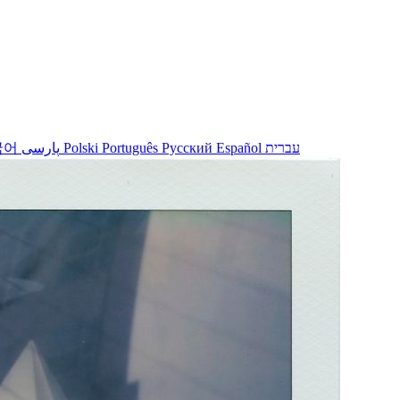
국어
پارسی
Polski
Português
Русский
Español
עברית