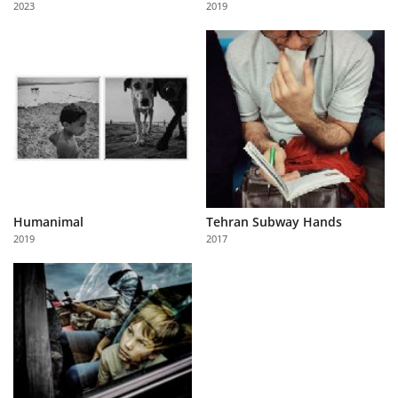
2023
2019
Us
Sign
In
Humanimal
Tehran Subway Hands
2019
2017