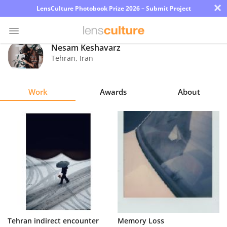
×
LensCulture Photobook Prize 2026 – Submit Project
Nesam Keshavarz
Tehran
,
Iran
Photo
Contest
Work
Awards
About
Magazine
Explore
Learn
About
Us
Partner
Tehran indirect encounter
Memory Loss
with