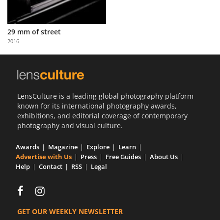
29 mm of street
2016
LensCulture is a leading global photography platform
known for its international photography awards,
exhibitions, and editorial coverage of contemporary
photography and visual culture.
Awards
Magazine
Explore
Learn
Advertise with Us
Press
Free Guides
About Us
Help
Contact
RSS
Legal
GET OUR WEEKLY NEWSLETTER