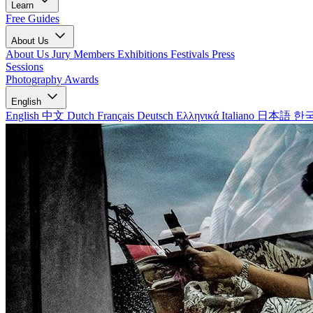
Learn
Free Guides
About Us
About Us
Jury Members
Exhibitions
Festivals
Press
Sessions
Photography Awards
English
English
中文
Dutch
Français
Deutsch
Ελληνικά
Italiano
日本語
한