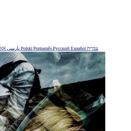
국어
پارسی
Polski
Português
Русский
Español
עברית