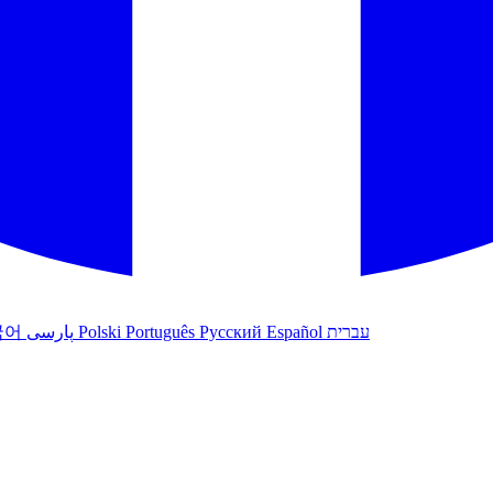
국어
پارسی
Polski
Português
Русский
Español
עברית