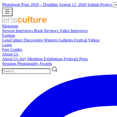
Photobook Prize 2026
– Deadline August 12, 2026
Submit Project
×
Magazine
Newest
Interviews
Book Reviews
Video Interviews
Explore
LensCulture Discoveries
Winners Galleries
Festival Videos
Learn
Free Guides
About Us
About Us
Jury Members
Exhibitions
Festivals
Press
Sessions
Photography Awards