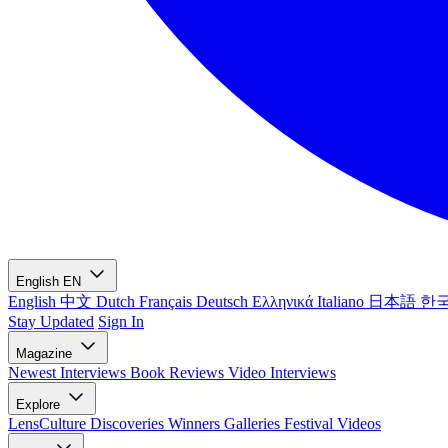
English
EN
English
中文
Dutch
Français
Deutsch
Ελληνικά
Italiano
日本語
한
Stay Updated
Sign In
Magazine
Newest
Interviews
Book Reviews
Video Interviews
Explore
LensCulture Discoveries
Winners Galleries
Festival Videos