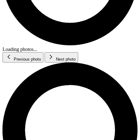
Loading photos...
Previous photo
Next photo