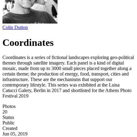
Colin Dutton
Coordinates
Coordinates is a series of fictional landscapes exploring geo-political
themes through satellite imagery. Each panel is a kind of digital
mosaic, made from up to 3000 small pieces placed together along a
certain theme; the production of energy, food, transport, cities and
infrastructure. These are the mechanisms that support our
contemporary lifestyle. This series was exhibited at the Luisa
Catucci Galery, Berlin in 2017 and shortlisted for the Athens Photo
Festival 2019
Photos
20
Status
Public
Created
Jun 05, 2019