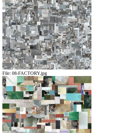
File:
08-FACTORY.jpg