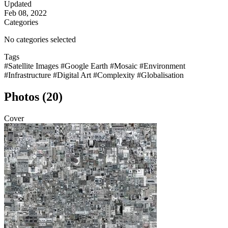
Updated
Feb 08, 2022
Categories
No categories selected
Tags
#Satellite Images
#Google Earth
#Mosaic
#Environment
#Infrastructure
#Digital Art
#Complexity
#Globalisation
Photos (20)
Cover