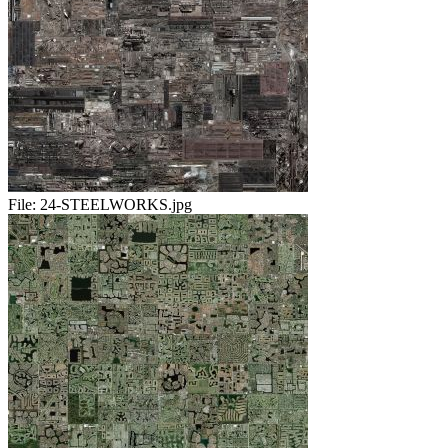
File:
24-STEELWORKS.jpg