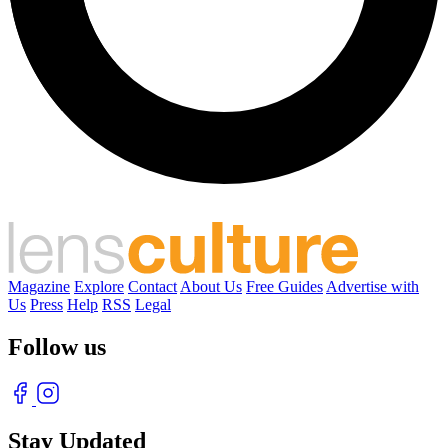
Magazine
Explore
Contact
About Us
Free Guides
Advertise with
Us
Press
Help
RSS
Legal
Follow us
Stay Updated