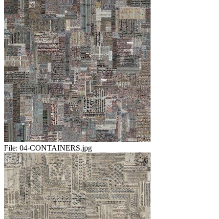
File:
04-CONTAINERS.jpg