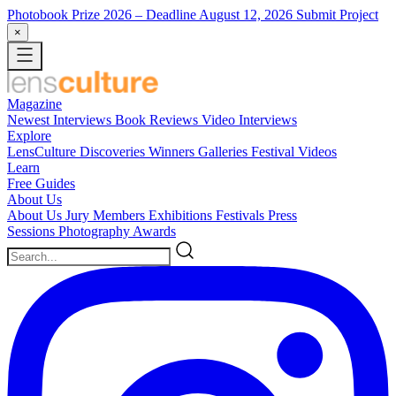
Photobook Prize 2026
– Deadline August 12, 2026
Submit Project
×
Magazine
Newest
Interviews
Book Reviews
Video Interviews
Explore
LensCulture Discoveries
Winners Galleries
Festival Videos
Learn
Free Guides
About Us
About Us
Jury Members
Exhibitions
Festivals
Press
Sessions
Photography Awards