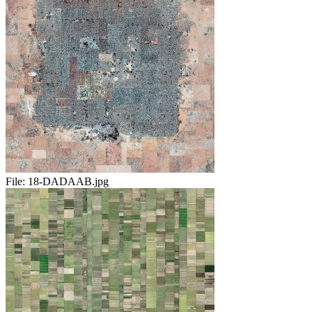
File:
18-DADAAB.jpg