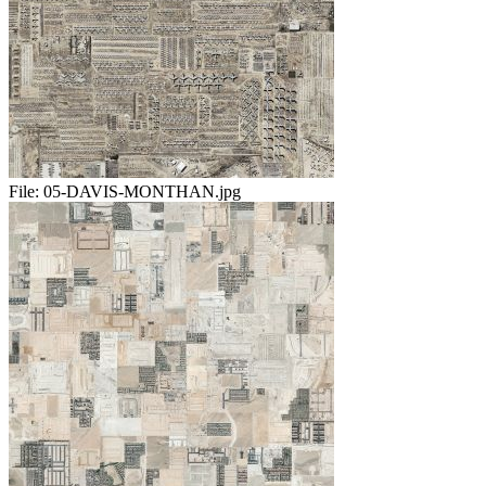
File:
05-DAVIS-MONTHAN.jpg