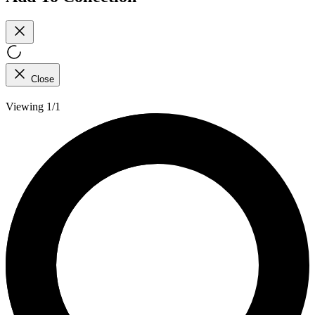
Close
Viewing 1/1