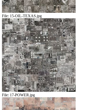
File:
15-OIL-TEXAS.jpg
File:
17-POWER.jpg