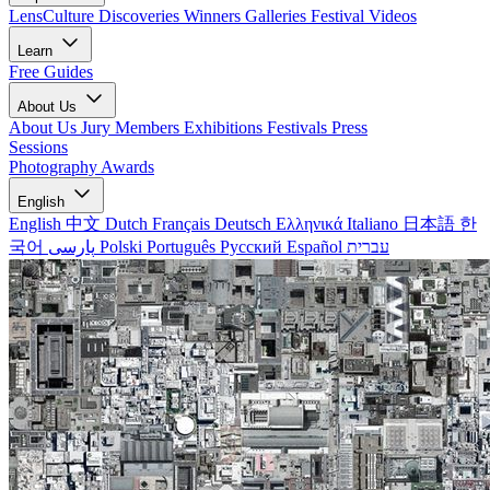
LensCulture Discoveries
Winners Galleries
Festival Videos
Learn
Free Guides
About Us
About Us
Jury Members
Exhibitions
Festivals
Press
Sessions
Photography Awards
English
English
中文
Dutch
Français
Deutsch
Ελληνικά
Italiano
日本語
한
국어
پارسی
Polski
Português
Русский
Español
עברית