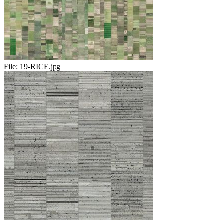
File:
19-RICE.jpg