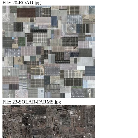
File:
20-ROAD.jpg
File:
23-SOLAR-FARMS.jpg