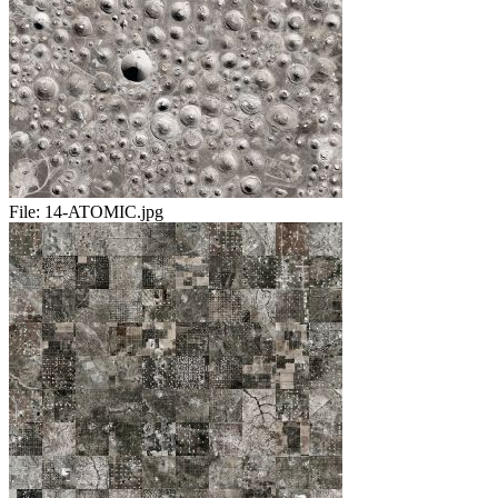
File:
14-ATOMIC.jpg