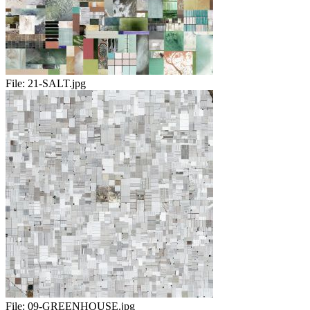
File:
21-SALT.jpg
File:
09-GREENHOUSE.jpg