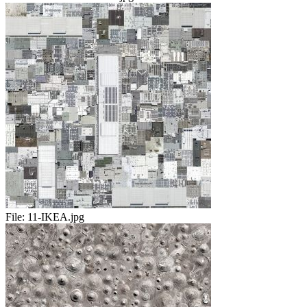
File:
11-IKEA.jpg