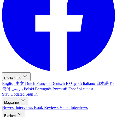
English
EN
English
中文
Dutch
Français
Deutsch
Ελληνικά
Italiano
日本語
한
국어
پارسی
Polski
Português
Русский
Español
עברית
Stay Updated
Sign In
Magazine
Newest
Interviews
Book Reviews
Video Interviews
Explore