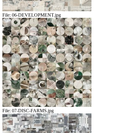
File:
06-DEVELOPMENT.jpg
File:
07-DISC-FARMS.jpg