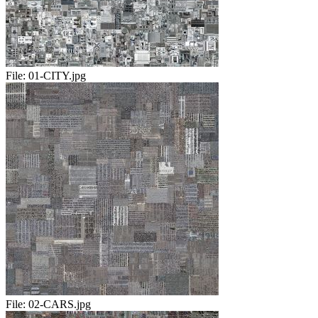
File:
01-CITY.jpg
File:
02-CARS.jpg