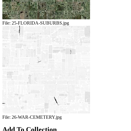
File:
25-FLORIDA-SUBURBS.jpg
File:
26-WAR-CEMETERY.jpg
Add To Collection