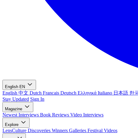
English
EN
English
中文
Dutch
Français
Deutsch
Ελληνικά
Italiano
日本語
한
Stay Updated
Sign In
Magazine
Newest
Interviews
Book Reviews
Video Interviews
Explore
LensCulture Discoveries
Winners Galleries
Festival Videos