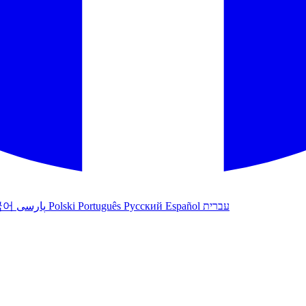
국어
پارسی
Polski
Português
Русский
Español
עברית