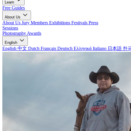
Learn
Free Guides
About Us
About Us
Jury Members
Exhibitions
Festivals
Press
Sessions
Photography Awards
English
English
中文
Dutch
Français
Deutsch
Ελληνικά
Italiano
日本語
한