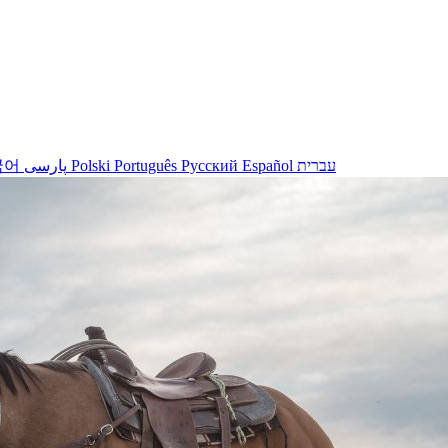
국어
پارسی
Polski
Português
Русский
Español
עברית