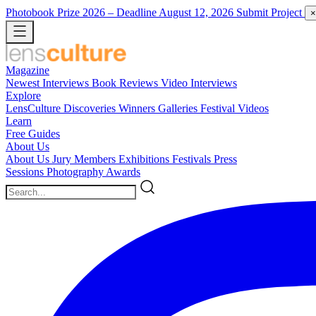
Photobook Prize 2026
– Deadline August 12, 2026
Submit Project
×
Magazine
Newest
Interviews
Book Reviews
Video Interviews
Explore
LensCulture Discoveries
Winners Galleries
Festival Videos
Learn
Free Guides
About Us
About Us
Jury Members
Exhibitions
Festivals
Press
Sessions
Photography Awards