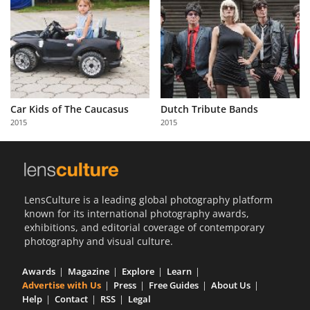
Car Kids of The Caucasus
Dutch Tribute Bands
2015
2015
LensCulture is a leading global photography platform
known for its international photography awards,
exhibitions, and editorial coverage of contemporary
photography and visual culture.
Awards
Magazine
Explore
Learn
Advertise with Us
Press
Free Guides
About Us
Help
Contact
RSS
Legal