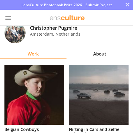
×
LensCulture Photobook Prize 2026 – Submit Project
Christopher Pugmire
Amsterdam
,
Netherlands
Photo
Contest
Work
About
Magazine
Explore
Learn
About
Us
Partner
Belgian Cowboys
Flirting in Cars and Selfie
with