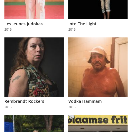
Les Jeunes Judokas
Into The Light
2016
2016
Rembrandt Rockers
Vodka Hammam
2015
2015