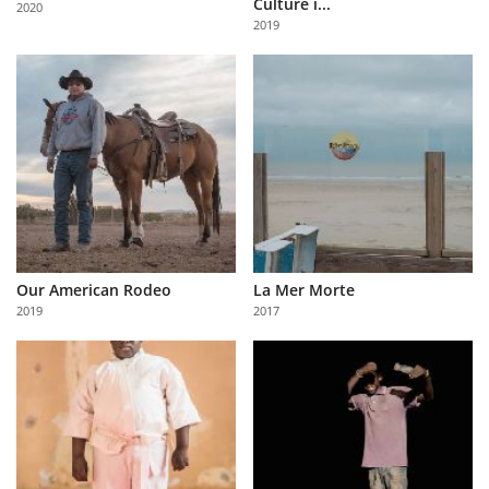
Culture i...
2020
Us
2019
Sign
In
Our American Rodeo
La Mer Morte
2019
2017