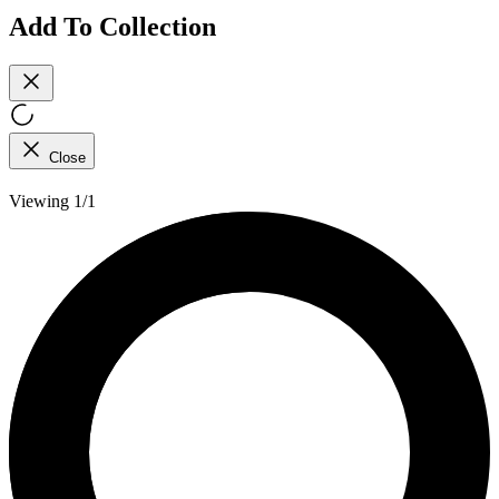
Add To Collection
Close
Viewing 1/1