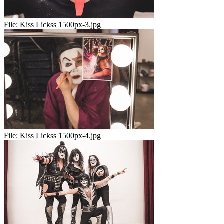
File:
Kiss Lickss 1500px-3.jpg
File:
Kiss Lickss 1500px-4.jpg