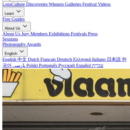
LensCulture Discoveries
Winners Galleries
Festival Videos
Learn
Free Guides
About Us
About Us
Jury Members
Exhibitions
Festivals
Press
Sessions
Photography Awards
English
English
中文
Dutch
Français
Deutsch
Ελληνικά
Italiano
日本語
한
국어
پارسی
Polski
Português
Русский
Español
עברית