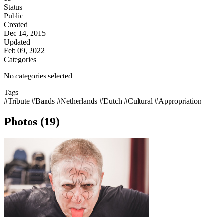
Status
Public
Created
Dec 14, 2015
Updated
Feb 09, 2022
Categories
No categories selected
Tags
#Tribute
#Bands
#Netherlands
#Dutch
#Cultural
#Appropriation
Photos (19)