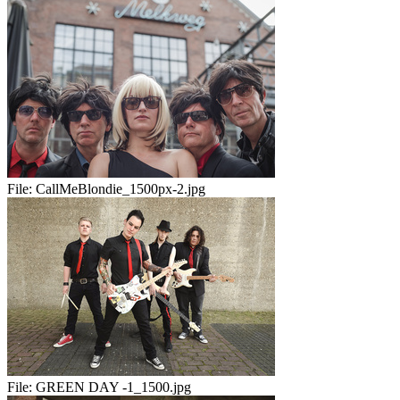
File:
CallMeBlondie_1500px-2.jpg
File:
GREEN DAY -1_1500.jpg