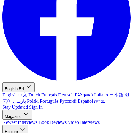
English
EN
English
中文
Dutch
Français
Deutsch
Ελληνικά
Italiano
日本語
한
국어
پارسی
Polski
Português
Русский
Español
עברית
Stay Updated
Sign In
Magazine
Newest
Interviews
Book Reviews
Video Interviews
Explore