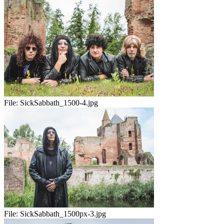
File:
SickSabbath_1500-4.jpg
File:
SickSabbath_1500px-3.jpg