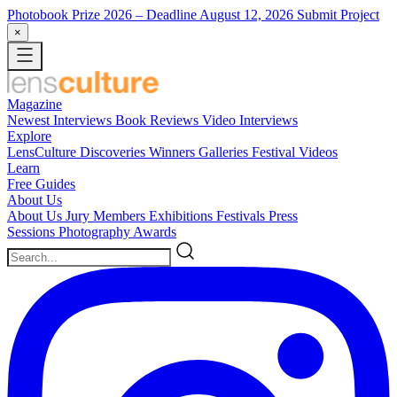
Photobook Prize 2026
– Deadline August 12, 2026
Submit Project
×
Magazine
Newest
Interviews
Book Reviews
Video Interviews
Explore
LensCulture Discoveries
Winners Galleries
Festival Videos
Learn
Free Guides
About Us
About Us
Jury Members
Exhibitions
Festivals
Press
Sessions
Photography Awards