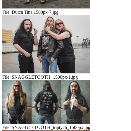
File:
Dutch Tina 1500px-7.jpg
File:
SNAGGLETOÖTH_1500px-1.jpg
File:
SNAGGLETOÖTH_triptych_1500px.jpg