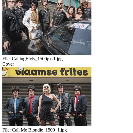
File:
CallingElvis_1500px-1.jpg
Cover
File:
Call Me Blondie_1500_1.jpg