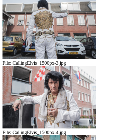
File:
CallingElvis_1500px-3.jpg
File:
CallingElvis_1500px-4.jpg