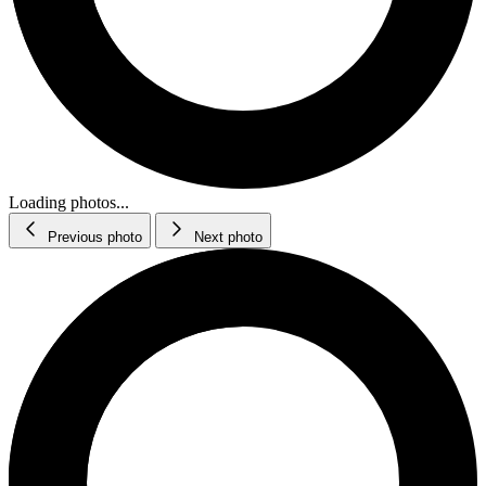
Loading photos...
Previous photo
Next photo