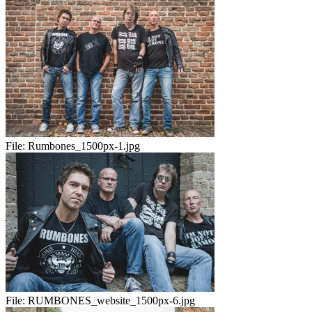
File:
Rumbones_1500px-1.jpg
File:
RUMBONES_website_1500px-6.jpg