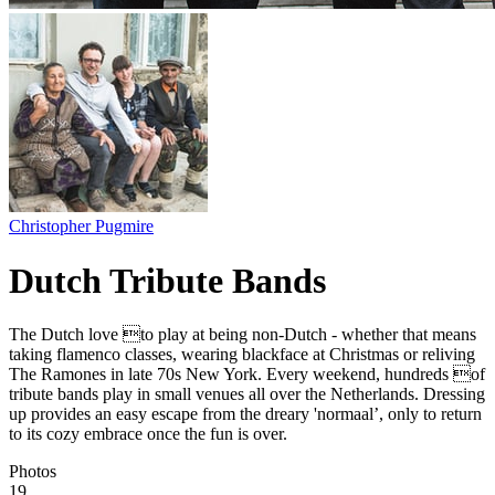
Christopher Pugmire
Dutch Tribute Bands
The Dutch love to play at being non-Dutch - whether that means
taking flamenco classes, wearing blackface at Christmas or reliving
The Ramones in late 70s New York. Every weekend, hundreds of
tribute bands play in small venues all over the Netherlands. Dressing
up provides an easy escape from the dreary 'normaal’, only to return
to its cozy embrace once the fun is over.
Photos
19