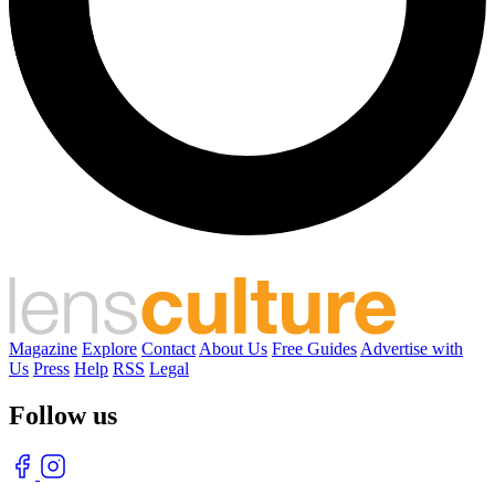
Magazine
Explore
Contact
About Us
Free Guides
Advertise with
Us
Press
Help
RSS
Legal
Follow us