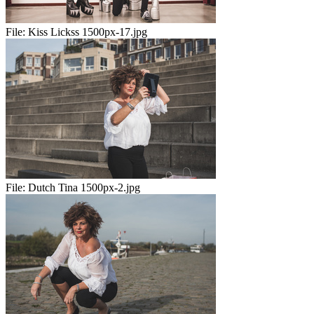
File:
Kiss Lickss 1500px-17.jpg
File:
Dutch Tina 1500px-2.jpg