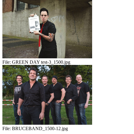
File:
GREEN DAY test-3_1500.jpg
File:
BRUCEBAND_1500-12.jpg