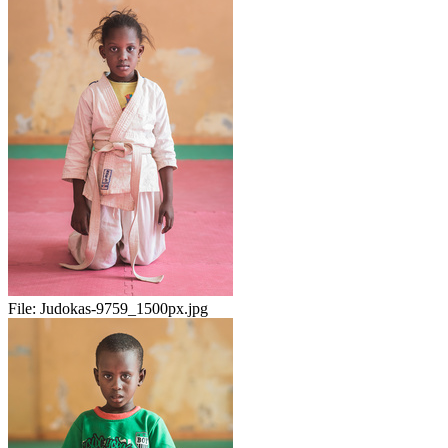
File:
Judokas-9759_1500px.jpg