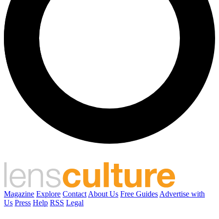
Magazine
Explore
Contact
About Us
Free Guides
Advertise with
Us
Press
Help
RSS
Legal