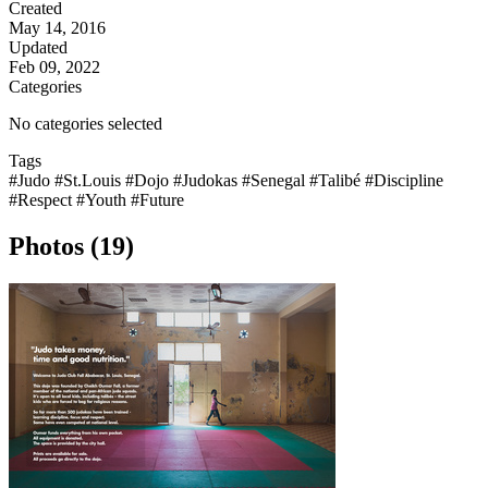
Created
May 14, 2016
Updated
Feb 09, 2022
Categories
No categories selected
Tags
#Judo
#St.Louis
#Dojo
#Judokas
#Senegal
#Talibé
#Discipline
#Respect
#Youth
#Future
Photos (19)