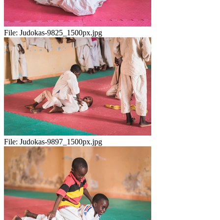
File:
Judokas-9825_1500px.jpg
File:
Judokas-9897_1500px.jpg