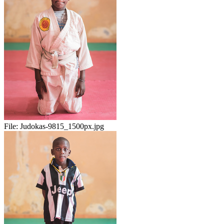
File:
Judokas-9815_1500px.jpg