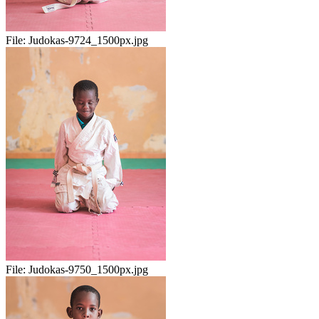
File:
Judokas-9724_1500px.jpg
File:
Judokas-9750_1500px.jpg