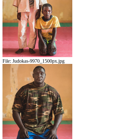
File:
Judokas-9970_1500px.jpg