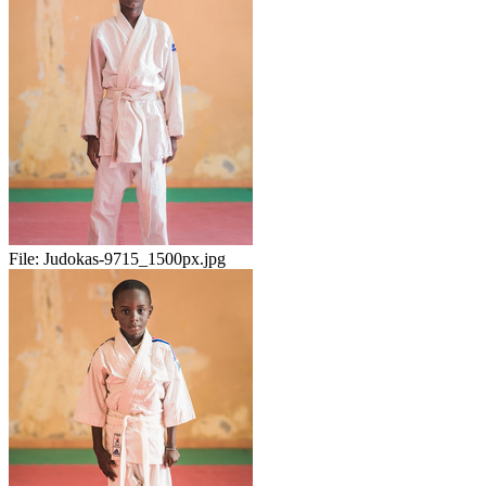
File:
Judokas-9715_1500px.jpg