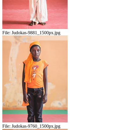
File:
Judokas-9881_1500px.jpg
File:
Judokas-9760_1500px.jpg