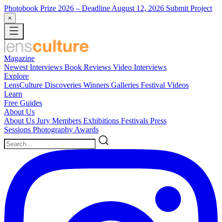
Photobook Prize 2026
– Deadline August 12, 2026
Submit Project
×
Magazine
Newest
Interviews
Book Reviews
Video Interviews
Explore
LensCulture Discoveries
Winners Galleries
Festival Videos
Learn
Free Guides
About Us
About Us
Jury Members
Exhibitions
Festivals
Press
Sessions
Photography Awards