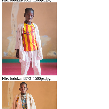
File:
Judokas-9863_1500px.jpg
File:
Judokas-9973_1500px.jpg