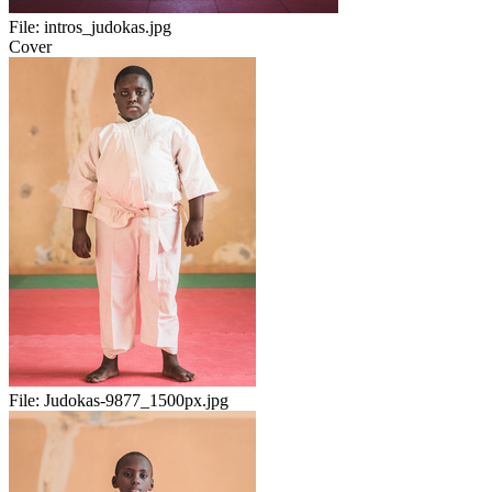
File:
intros_judokas.jpg
Cover
File:
Judokas-9877_1500px.jpg