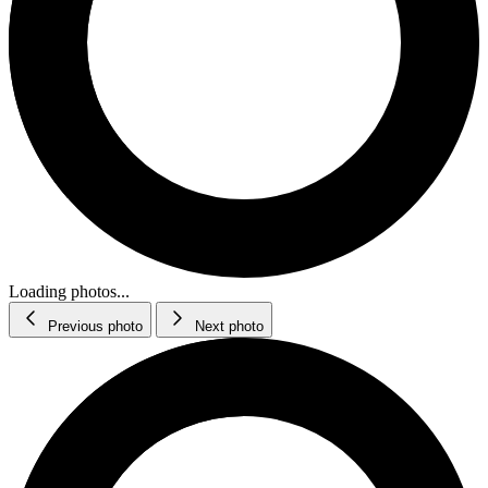
Loading photos...
Previous photo
Next photo