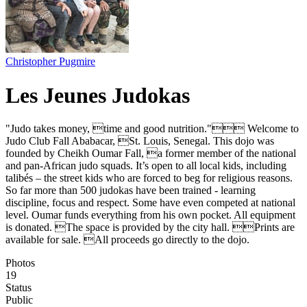
Christopher Pugmire
Les Jeunes Judokas
"Judo takes money, time and good nutrition." Welcome to
Judo Club Fall Ababacar, St. Louis, Senegal. This dojo was
founded by Cheikh Oumar Fall, a former member of the national
and pan-African judo squads. It’s open to all local kids, including
talibés – the street kids who are forced to beg for religious reasons.
So far more than 500 judokas have been trained - learning
discipline, focus and respect. Some have even competed at national
level. Oumar funds everything from his own pocket. All equipment
is donated. The space is provided by the city hall. Prints are
available for sale. All proceeds go directly to the dojo.
Photos
19
Status
Public