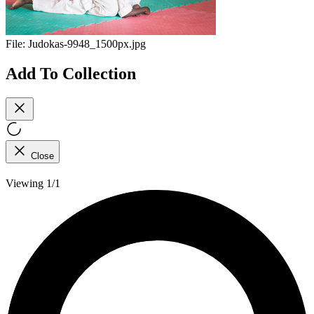
File:
Judokas-9948_1500px.jpg
Add To Collection
Close
Viewing 1/1