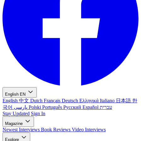
English
EN
English
中文
Dutch
Français
Deutsch
Ελληνικά
Italiano
日本語
한
국어
پارسی
Polski
Português
Русский
Español
עברית
Stay Updated
Sign In
Magazine
Newest
Interviews
Book Reviews
Video Interviews
Explore