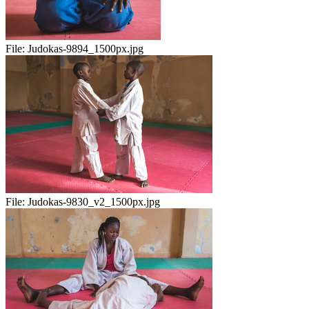
File:
Judokas-9894_1500px.jpg
File:
Judokas-9830_v2_1500px.jpg