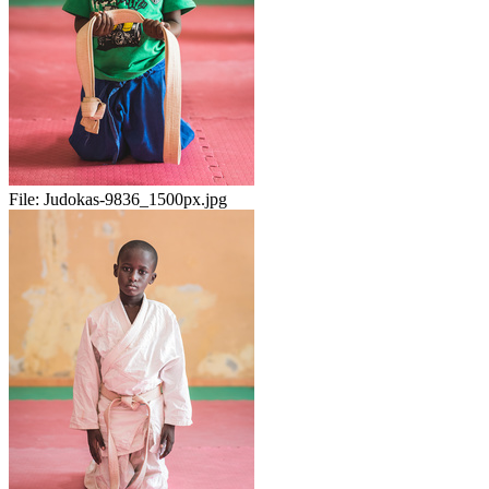
File:
Judokas-9836_1500px.jpg