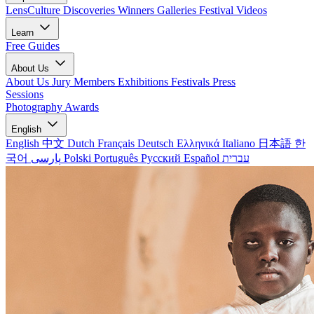
LensCulture Discoveries
Winners Galleries
Festival Videos
Learn
Free Guides
About Us
About Us
Jury Members
Exhibitions
Festivals
Press
Sessions
Photography Awards
English
English
中文
Dutch
Français
Deutsch
Ελληνικά
Italiano
日本語
한
국어
پارسی
Polski
Português
Русский
Español
עברית