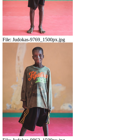
File:
Judokas-9769_1500px.jpg