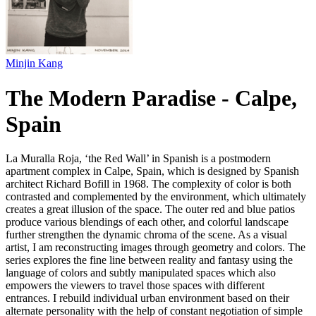
Minjin Kang
The Modern Paradise - Calpe,
Spain
La Muralla Roja, ‘the Red Wall’ in Spanish is a postmodern
apartment complex in Calpe, Spain, which is designed by Spanish
architect Richard Bofill in 1968. The complexity of color is both
contrasted and complemented by the environment, which ultimately
creates a great illusion of the space. The outer red and blue patios
produce various blendings of each other, and colorful landscape
further strengthen the dynamic chroma of the scene. As a visual
artist, I am reconstructing images through geometry and colors. The
series explores the fine line between reality and fantasy using the
language of colors and subtly manipulated spaces which also
empowers the viewers to travel those spaces with different
entrances. I rebuild individual urban environment based on their
alternate personality with the help of constant negotiation of simple