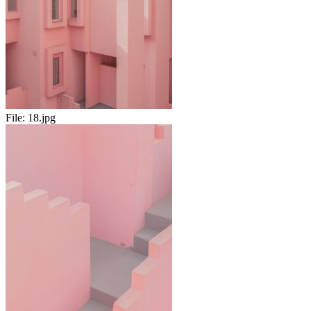
File:
18.jpg