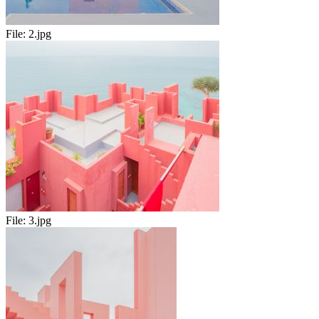
File:
2.jpg
File:
3.jpg