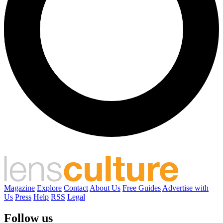
Magazine
Explore
Contact
About Us
Free Guides
Advertise with
Us
Press
Help
RSS
Legal
Follow us