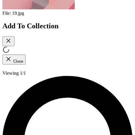
File:
19.jpg
Add To Collection
Close
Viewing 1/1