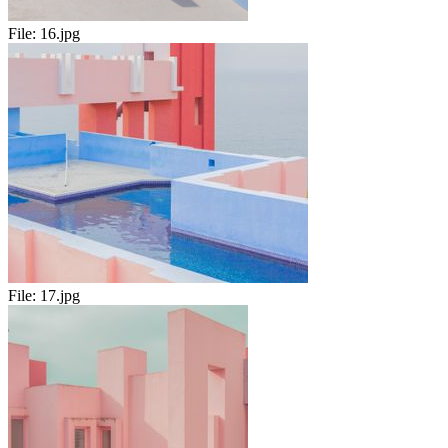
File:
16.jpg
File:
17.jpg