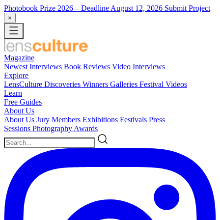
Photobook Prize 2026
– Deadline August 12, 2026
Submit Project
×
Magazine
Newest
Interviews
Book Reviews
Video Interviews
Explore
LensCulture Discoveries
Winners Galleries
Festival Videos
Learn
Free Guides
About Us
About Us
Jury Members
Exhibitions
Festivals
Press
Sessions
Photography Awards