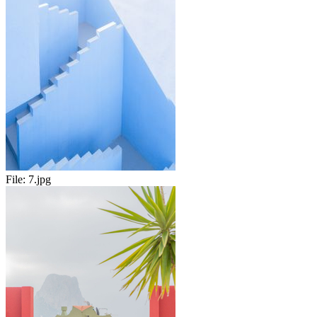
File:
7.jpg