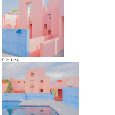
File:
1.jpg