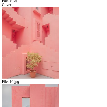
File:
9.jpg
Cover
File:
10.jpg