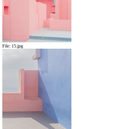
File:
15.jpg