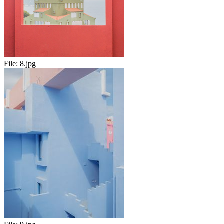
File:
8.jpg