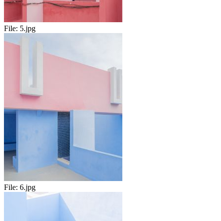
File:
5.jpg
File:
6.jpg