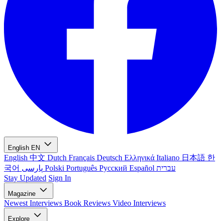
English
EN
English
中文
Dutch
Français
Deutsch
Ελληνικά
Italiano
日本語
한
국어
پارسی
Polski
Português
Русский
Español
עברית
Stay Updated
Sign In
Magazine
Newest
Interviews
Book Reviews
Video Interviews
Explore