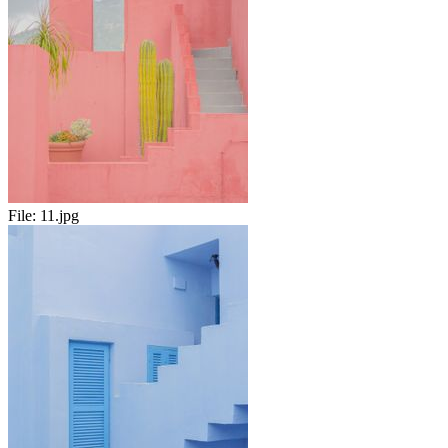
File:
11.jpg