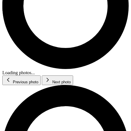
Loading photos...
Previous photo
Next photo