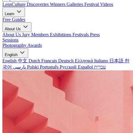
LensCulture Discoveries
Winners Galleries
Festival Videos
Learn
Free Guides
About Us
About Us
Jury Members
Exhibitions
Festivals
Press
Sessions
Photography Awards
English
English
中文
Dutch
Français
Deutsch
Ελληνικά
Italiano
日本語
한
국어
پارسی
Polski
Português
Русский
Español
עברית