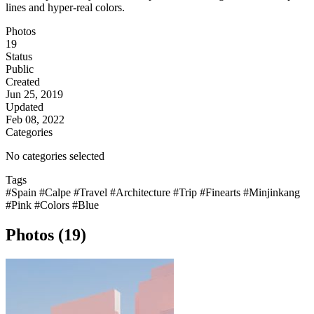
lines and hyper-real colors.
Photos
19
Status
Public
Created
Jun 25, 2019
Updated
Feb 08, 2022
Categories
No categories selected
Tags
#Spain
#Calpe
#Travel
#Architecture
#Trip
#Finearts
#Minjinkang
#Pink
#Colors
#Blue
Photos (19)