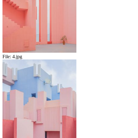
File:
4.jpg