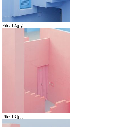
File:
12.jpg
File:
13.jpg