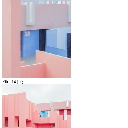
File:
14.jpg