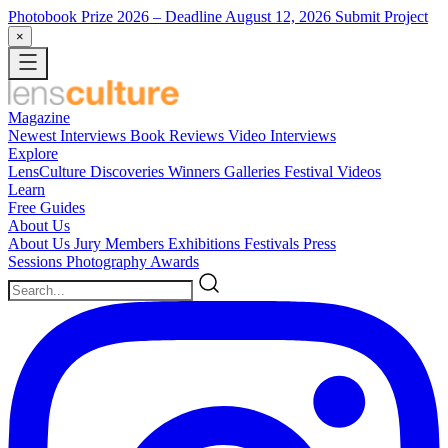
Photobook Prize 2026
– Deadline August 12, 2026
Submit Project
×
Magazine
Newest
Interviews
Book Reviews
Video Interviews
Explore
LensCulture Discoveries
Winners Galleries
Festival Videos
Learn
Free Guides
About Us
About Us
Jury Members
Exhibitions
Festivals
Press
Sessions
Photography Awards