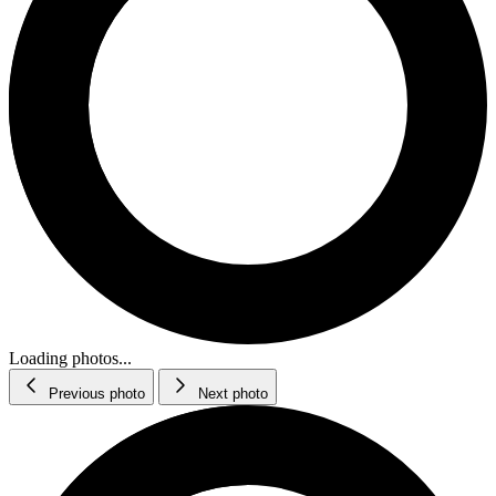
Loading photos...
Previous photo
Next photo