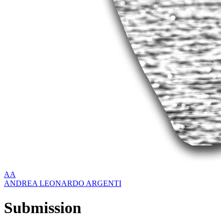
AA
ANDREA LEONARDO ARGENTI
Submission