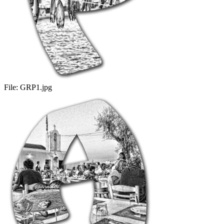
File:
GRP1.jpg