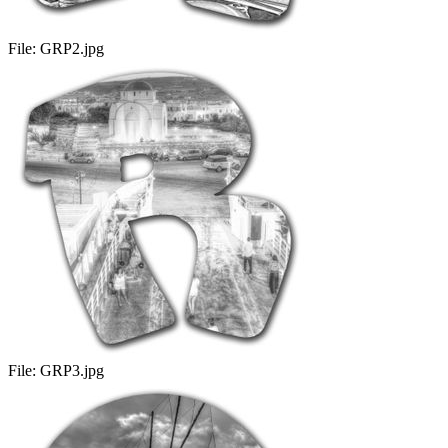
File:
GRP2.jpg
File:
GRP3.jpg