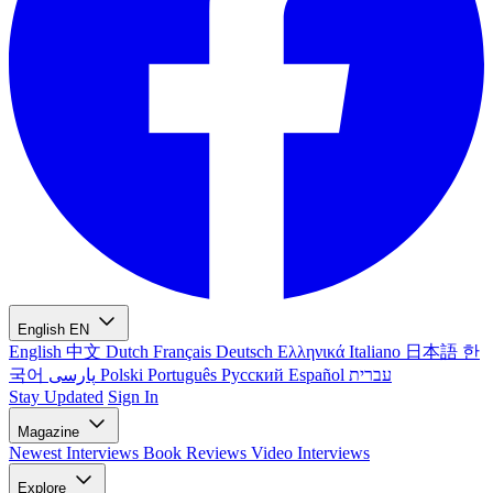
English
EN
English
中文
Dutch
Français
Deutsch
Ελληνικά
Italiano
日本語
한
국어
پارسی
Polski
Português
Русский
Español
עברית
Stay Updated
Sign In
Magazine
Newest
Interviews
Book Reviews
Video Interviews
Explore