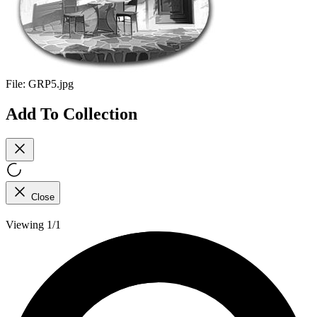
File:
GRP5.jpg
Add To Collection
Close
Viewing 1/1