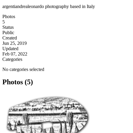
argentiandrealeonardo photography based in Italy
Photos
5
Status
Public
Created
Jun 25, 2019
Updated
Feb 07, 2022
Categories
No categories selected
Photos (5)