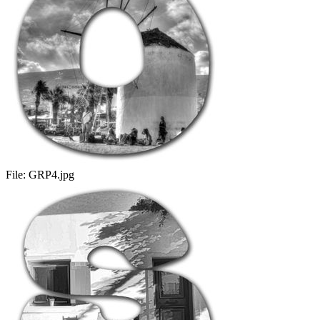
File:
GRP4.jpg