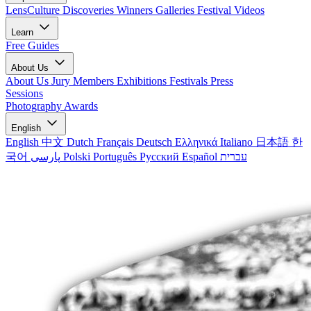
LensCulture Discoveries
Winners Galleries
Festival Videos
Learn
Free Guides
About Us
About Us
Jury Members
Exhibitions
Festivals
Press
Sessions
Photography Awards
English
English
中文
Dutch
Français
Deutsch
Ελληνικά
Italiano
日本語
한
국어
پارسی
Polski
Português
Русский
Español
עברית