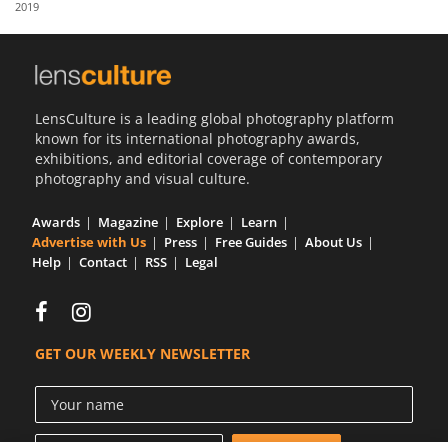
2019
Us
Sign
In
LensCulture is a leading global photography platform
known for its international photography awards,
exhibitions, and editorial coverage of contemporary
photography and visual culture.
Awards
Magazine
Explore
Learn
Advertise with Us
Press
Free Guides
About Us
Help
Contact
RSS
Legal
GET OUR WEEKLY NEWSLETTER