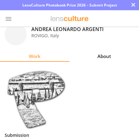
×
LensCulture Photobook Prize 2026 – Submit Project
ANDREA LEONARDO ARGENTI
ROVIGO
,
Italy
Photo
Contest
Work
About
Magazine
Explore
Learn
About
Us
Partner
Submission
with