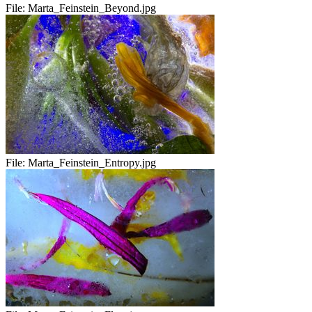
File:
Marta_Feinstein_Beyond.jpg
File:
Marta_Feinstein_Entropy.jpg