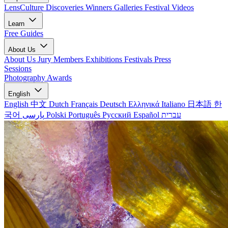
LensCulture Discoveries
Winners Galleries
Festival Videos
Learn
Free Guides
About Us
About Us
Jury Members
Exhibitions
Festivals
Press
Sessions
Photography Awards
English
English
中文
Dutch
Français
Deutsch
Ελληνικά
Italiano
日本語
한
국어
پارسی
Polski
Português
Русский
Español
עברית