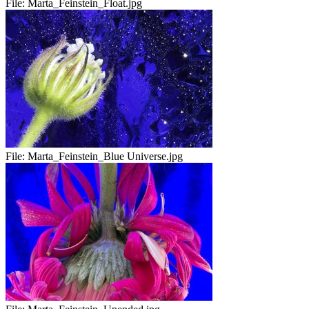
File:
Marta_Feinstein_Float.jpg
File:
Marta_Feinstein_Blue Universe.jpg