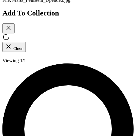
File:
Marta_Feinstein_Upended.jpg
Add To Collection
Close
Viewing 1/1