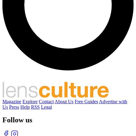
Magazine
Explore
Contact
About Us
Free Guides
Advertise with
Us
Press
Help
RSS
Legal
Follow us