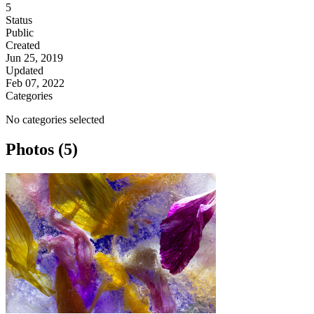
5
Status
Public
Created
Jun 25, 2019
Updated
Feb 07, 2022
Categories
No categories selected
Photos (5)