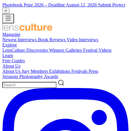
Photobook Prize 2026
– Deadline August 12, 2026
Submit Project
×
Magazine
Newest
Interviews
Book Reviews
Video Interviews
Explore
LensCulture Discoveries
Winners Galleries
Festival Videos
Learn
Free Guides
About Us
About Us
Jury Members
Exhibitions
Festivals
Press
Sessions
Photography Awards