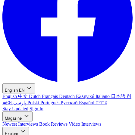
English
EN
English
中文
Dutch
Français
Deutsch
Ελληνικά
Italiano
日本語
한
국어
پارسی
Polski
Português
Русский
Español
עברית
Stay Updated
Sign In
Magazine
Newest
Interviews
Book Reviews
Video Interviews
Explore