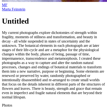
MF
Marta Feinstein
Untitled
My current photographs explore dichotomies of strength within
fragility, moments of stillness and transformation, and beauty in
decay - all while suspended in states of uncertainty and the
unknown. The botanical elements in each photograph are at later
stages of their life-cycle and are a metaphor for the physiological
changes within the body, phases of being, passage of time,
impermanence, transcendence and metamorphosis. I created these
photographs as a way to capture and alter the random natural
processes, changes and endings of botanical materials to transform
them into a new narrative, purpose or beginning. Some elements are
renewed or preserved by water, randomly photographed or
intentionally disassembled and re-arranged to create small worlds
that focus on the details inherent in different parts of the structures of
flowers and leaves. There is beauty, strength and grace that remain
even in imperfect and fragile natural elements that are beyond their
normal lifespan.
Photos