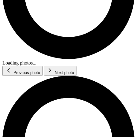
Loading photos...
Previous photo
Next photo