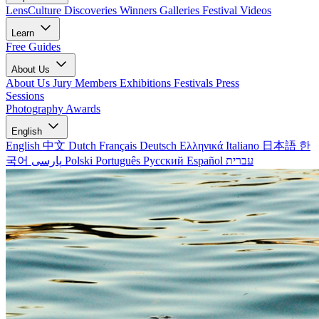
LensCulture Discoveries
Winners Galleries
Festival Videos
Learn
Free Guides
About Us
About Us
Jury Members
Exhibitions
Festivals
Press
Sessions
Photography Awards
English
English
中文
Dutch
Français
Deutsch
Ελληνικά
Italiano
日本語
한
국어
پارسی
Polski
Português
Русский
Español
עברית