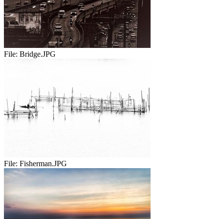
File:
Bridge.JPG
File:
Fisherman.JPG