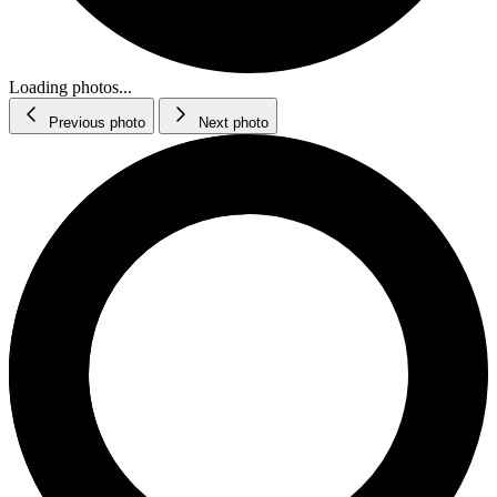
Loading photos...
Previous photo
Next photo