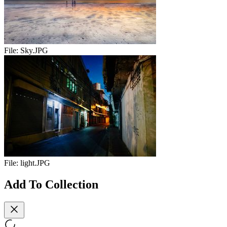
File:
Sky.JPG
File:
light.JPG
Add To Collection