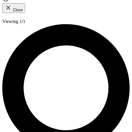
Close
Viewing 1/1