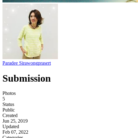
Paradee Sirawongprasert
Submission
Photos
5
Status
Public
Created
Jun 25, 2019
Updated
Feb 07, 2022
Categories