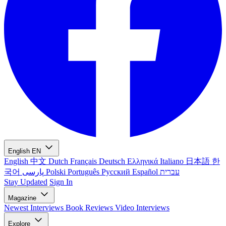
English
EN
English
中文
Dutch
Français
Deutsch
Ελληνικά
Italiano
日本語
한
국어
پارسی
Polski
Português
Русский
Español
עברית
Stay Updated
Sign In
Magazine
Newest
Interviews
Book Reviews
Video Interviews
Explore