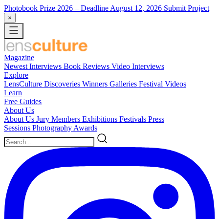
Photobook Prize 2026
– Deadline August 12, 2026
Submit Project
×
Magazine
Newest
Interviews
Book Reviews
Video Interviews
Explore
LensCulture Discoveries
Winners Galleries
Festival Videos
Learn
Free Guides
About Us
About Us
Jury Members
Exhibitions
Festivals
Press
Sessions
Photography Awards