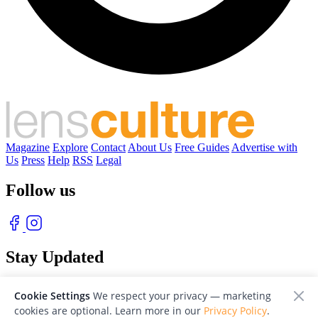
Magazine
Explore
Contact
About Us
Free Guides
Advertise with
Us
Press
Help
RSS
Legal
Follow us
Stay Updated
With our free weekly newsletter of great photography
Cookie Settings
We respect your privacy — marketing
cookies are optional. Learn more in our
Privacy Policy
.