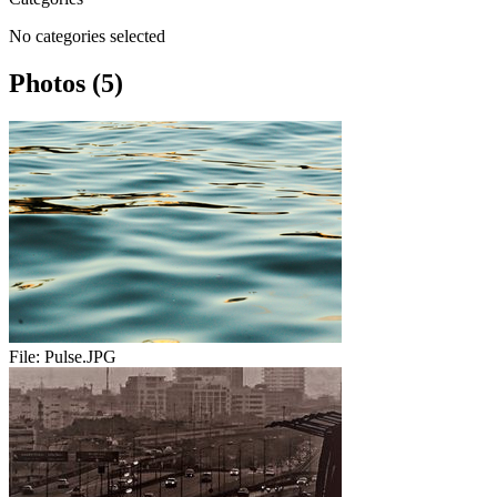
No categories selected
Photos (5)
File:
Pulse.JPG