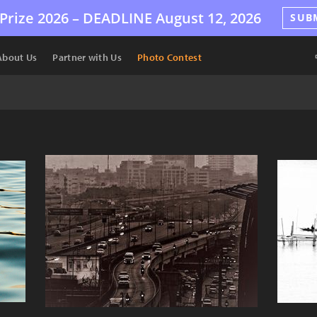
Prize 2026 –
DEADLINE
August 12, 2026
SUB
About Us
Partner with Us
Photo Contest