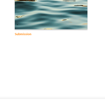
Submission