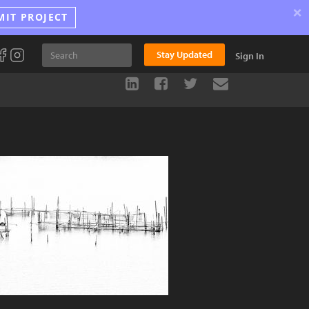
×
MIT PROJECT
Stay Updated
Sign In