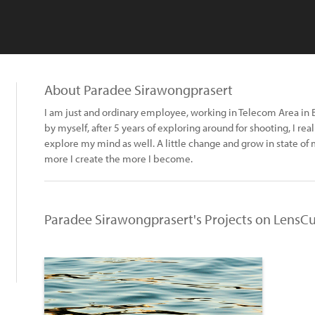
About Paradee Sirawongprasert
I am just and ordinary employee, working in Telecom Area in B
by myself, after 5 years of exploring around for shooting, I real
explore my mind as well. A little change and grow in state of 
more I create the more I become.
Paradee Sirawongprasert's Projects on LensCu