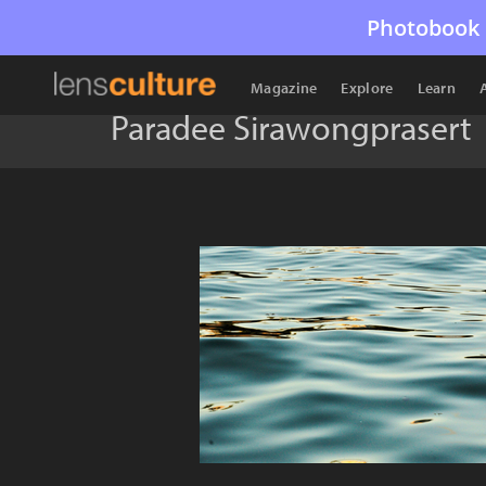
Photobook 
Magazine
Explore
Learn
Paradee Sirawongprasert