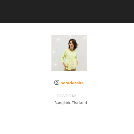
paradeesira
LOCATION:
Bangkok
,
Thailand