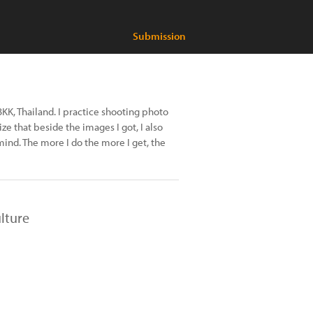
Submission
KK, Thailand. I practice shooting photo
ize that beside the images I got, I also
mind. The more I do the more I get, the
lture