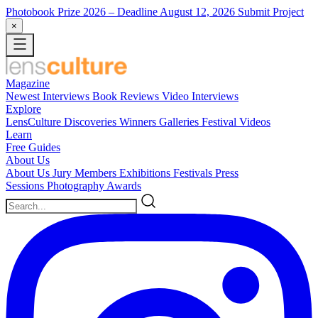
Photobook Prize 2026
– Deadline August 12, 2026
Submit Project
×
Magazine
Newest
Interviews
Book Reviews
Video Interviews
Explore
LensCulture Discoveries
Winners Galleries
Festival Videos
Learn
Free Guides
About Us
About Us
Jury Members
Exhibitions
Festivals
Press
Sessions
Photography Awards