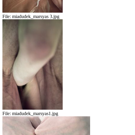
File:
miadudek_marsyas 3.jpg
File:
miadudek_marsyas1.jpg