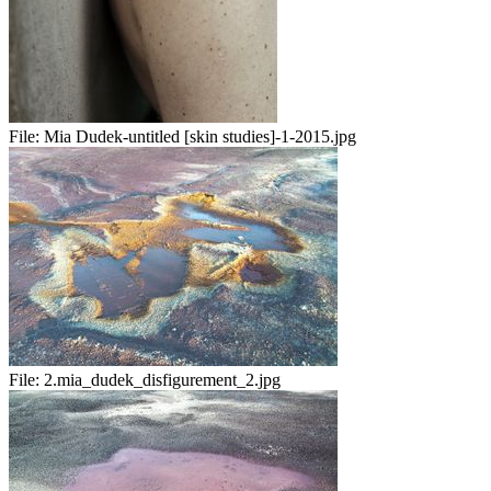
File:
Mia Dudek-untitled [skin studies]-1-2015.jpg
File:
2.mia_dudek_disfigurement_2.jpg