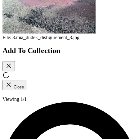
File:
3.mia_dudek_disfigurement_3.jpg
Add To Collection
Close
Viewing 1/1