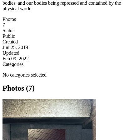
bodies, and our bodies being repressed and contained by the
physical world.
Photos
7
Status
Public
Created
Jun 25, 2019
Updated
Feb 09, 2022
Categories
No categories selected
Photos (7)