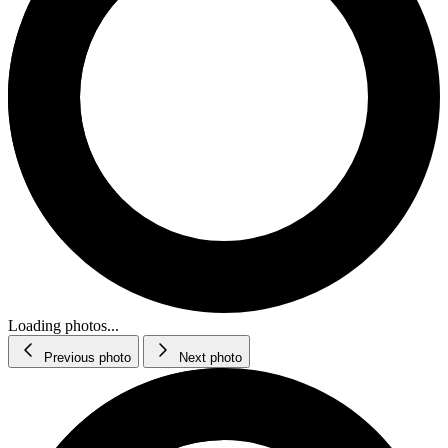
Loading photos...
Previous photo
Next photo