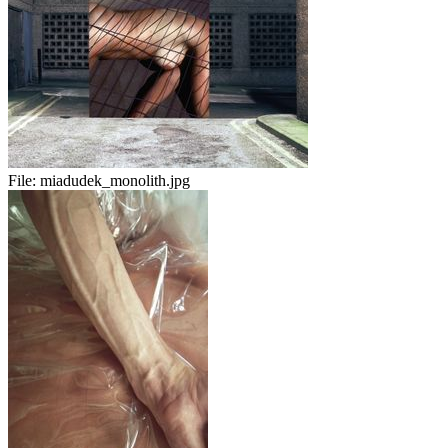
File:
miadudek_monolith.jpg