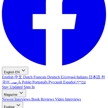
English
EN
English
中文
Dutch
Français
Deutsch
Ελληνικά
Italiano
日本語
한
국어
پارسی
Polski
Português
Русский
Español
עברית
Stay Updated
Sign In
Magazine
Newest
Interviews
Book Reviews
Video Interviews
Explore