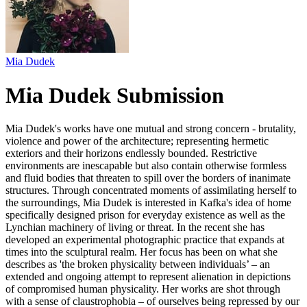
Mia Dudek
Mia Dudek Submission
Mia Dudek's works have one mutual and strong concern - brutality,
violence and power of the architecture; representing hermetic
exteriors and their horizons endlessly bounded. Restrictive
environments are inescapable but also contain otherwise formless
and fluid bodies that threaten to spill over the borders of inanimate
structures. Through concentrated moments of assimilating herself to
the surroundings, Mia Dudek is interested in Kafka's idea of home
specifically designed prison for everyday existence as well as the
Lynchian machinery of living or threat. In the recent she has
developed an experimental photographic practice that expands at
times into the sculptural realm. Her focus has been on what she
describes as 'the broken physicality between individuals’ – an
extended and ongoing attempt to represent alienation in depictions
of compromised human physicality. Her works are shot through
with a sense of claustrophobia – of ourselves being repressed by our