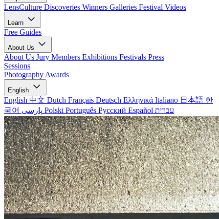
LensCulture Discoveries
Winners Galleries
Festival Videos
Learn
Free Guides
About Us
About Us
Jury Members
Exhibitions
Festivals
Press
Sessions
Photography Awards
English
English
中文
Dutch
Français
Deutsch
Ελληνικά
Italiano
日本語
한
국어
پارسی
Polski
Português
Русский
Español
עברית