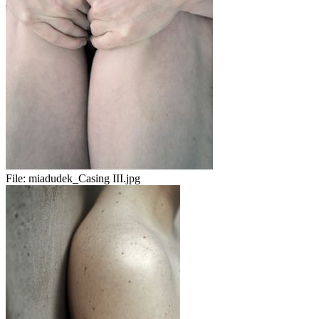
File:
miadudek_Casing III.jpg