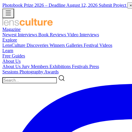
Photobook Prize 2026
– Deadline August 12, 2026
Submit Project
×
Magazine
Newest
Interviews
Book Reviews
Video Interviews
Explore
LensCulture Discoveries
Winners Galleries
Festival Videos
Learn
Free Guides
About Us
About Us
Jury Members
Exhibitions
Festivals
Press
Sessions
Photography Awards