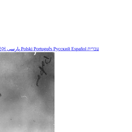
국어
پارسی
Polski
Português
Русский
Español
עברית