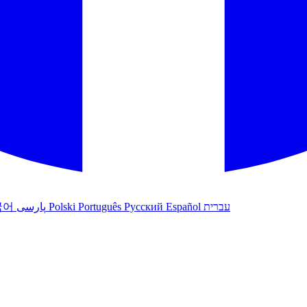
국어
پارسی
Polski
Português
Русский
Español
עברית