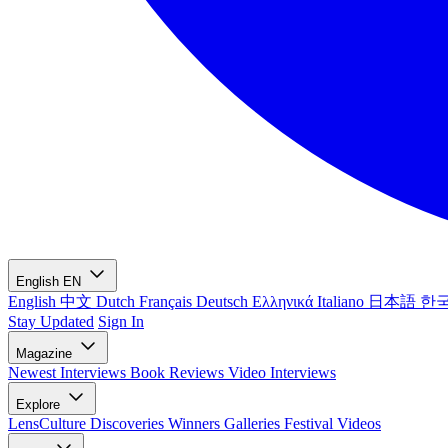
English
EN
English
中文
Dutch
Français
Deutsch
Ελληνικά
Italiano
日本語
한
Stay Updated
Sign In
Magazine
Newest
Interviews
Book Reviews
Video Interviews
Explore
LensCulture Discoveries
Winners Galleries
Festival Videos