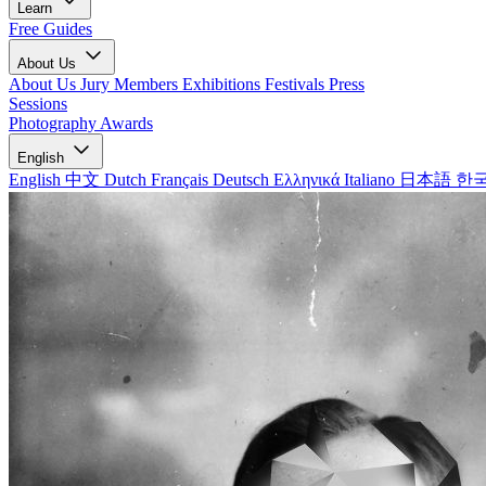
Learn
Free Guides
About Us
About Us
Jury Members
Exhibitions
Festivals
Press
Sessions
Photography Awards
English
English
中文
Dutch
Français
Deutsch
Ελληνικά
Italiano
日本語
한