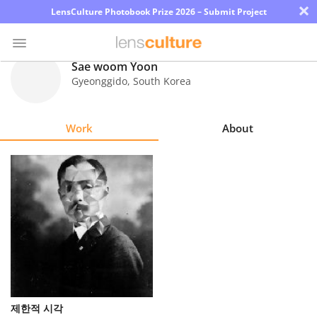
×
LensCulture Photobook Prize 2026 – Submit Project
Sae woom Yoon
Gyeonggido
,
South Korea
Photo
Contest
Work
About
Magazine
Explore
Learn
About
Us
Partner
제한적 시각
with