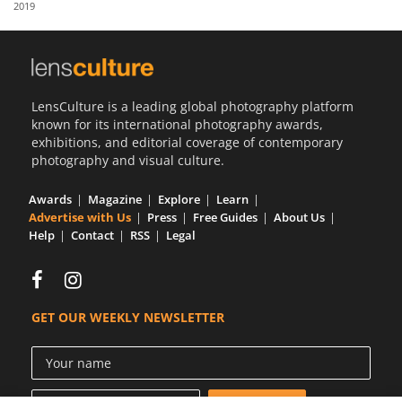
2019
Us
Sign
In
LensCulture is a leading global photography platform
known for its international photography awards,
exhibitions, and editorial coverage of contemporary
photography and visual culture.
Awards
Magazine
Explore
Learn
Advertise with Us
Press
Free Guides
About Us
Help
Contact
RSS
Legal
GET OUR WEEKLY NEWSLETTER