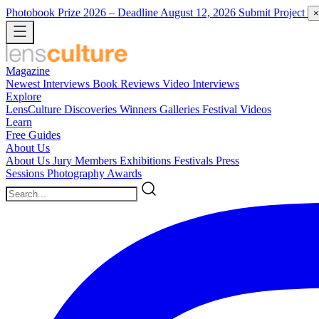
Photobook Prize 2026
– Deadline August 12, 2026
Submit Project
×
Magazine
Newest
Interviews
Book Reviews
Video Interviews
Explore
LensCulture Discoveries
Winners Galleries
Festival Videos
Learn
Free Guides
About Us
About Us
Jury Members
Exhibitions
Festivals
Press
Sessions
Photography Awards