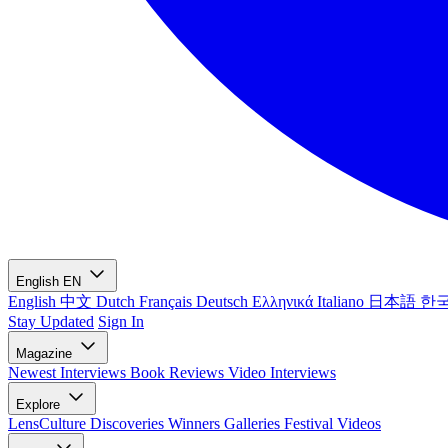
English
EN
English
中文
Dutch
Français
Deutsch
Ελληνικά
Italiano
日本語
한
Stay Updated
Sign In
Magazine
Newest
Interviews
Book Reviews
Video Interviews
Explore
LensCulture Discoveries
Winners Galleries
Festival Videos