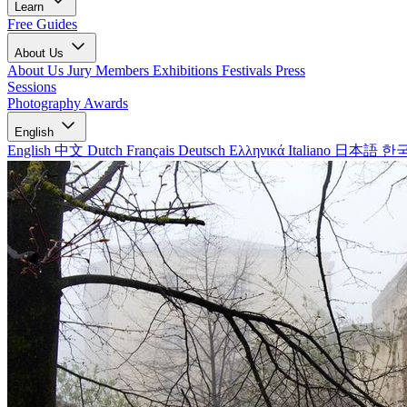
Learn
Free Guides
About Us
About Us
Jury Members
Exhibitions
Festivals
Press
Sessions
Photography Awards
English
English
中文
Dutch
Français
Deutsch
Ελληνικά
Italiano
日本語
한