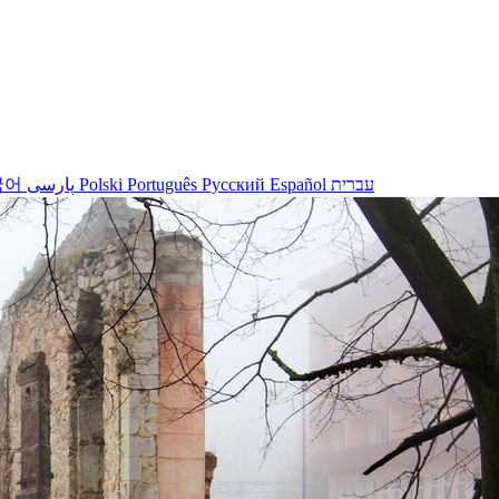
국어
پارسی
Polski
Português
Русский
Español
עברית