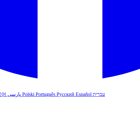
국어
پارسی
Polski
Português
Русский
Español
עברית