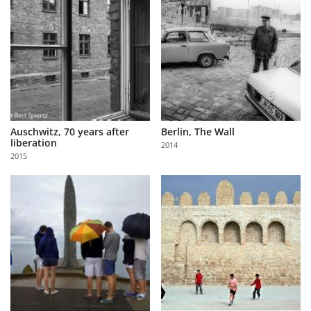
Auschwitz, 70 years after
Berlin, The Wall
liberation
2014
2015