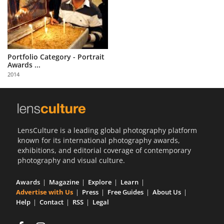
Portfolio Category - Portrait
Awards ...
2014
LensCulture is a leading global photography platform
known for its international photography awards,
exhibitions, and editorial coverage of contemporary
photography and visual culture.
Awards
Magazine
Explore
Learn
Advertise with Us
Press
Free Guides
About Us
Help
Contact
RSS
Legal