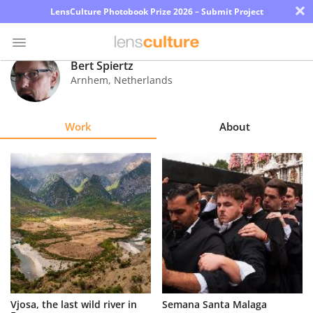
×
LensCulture Photobook Prize 2026 – Submit Project
Bert Spiertz
Arnhem
,
Netherlands
Photo
Contest
Work
About
Magazine
Explore
Learn
About
Us
Partner
Vjosa, the last wild river in
Semana Santa Malaga
with