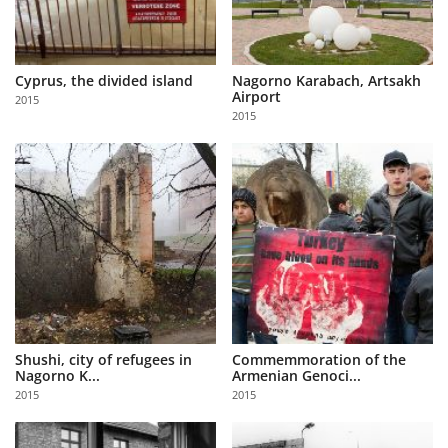
Cyprus, the divided island
Nagorno Karabach, Artsakh
Airport
2015
2015
Shushi, city of refugees in
Commemmoration of the
Nagorno K...
Armenian Genoci...
2015
2015