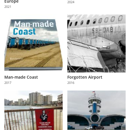
Europe
2024
Us
2021
Sign
In
Man-made Coast
Forgotten Airport
2017
2016