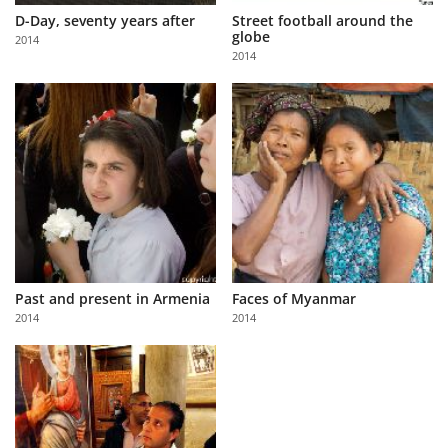
D-Day, seventy years after
Street football around the
globe
2014
2014
Past and present in Armenia
Faces of Myanmar
2014
2014