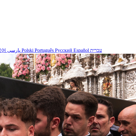
국어
پارسی
Polski
Português
Русский
Español
עברית