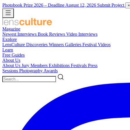
Photobook Prize 2026
– Deadline August 12, 2026
Submit Project
×
Magazine
Newest
Interviews
Book Reviews
Video Interviews
Explore
LensCulture Discoveries
Winners Galleries
Festival Videos
Learn
Free Guides
About Us
About Us
Jury Members
Exhibitions
Festivals
Press
Sessions
Photography Awards