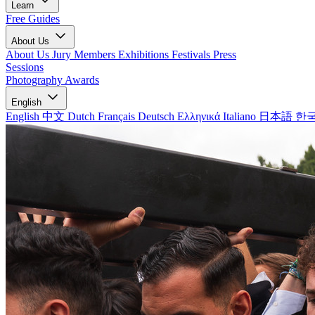
Learn
Free Guides
About Us
About Us
Jury Members
Exhibitions
Festivals
Press
Sessions
Photography Awards
English
English
中文
Dutch
Français
Deutsch
Ελληνικά
Italiano
日本語
한