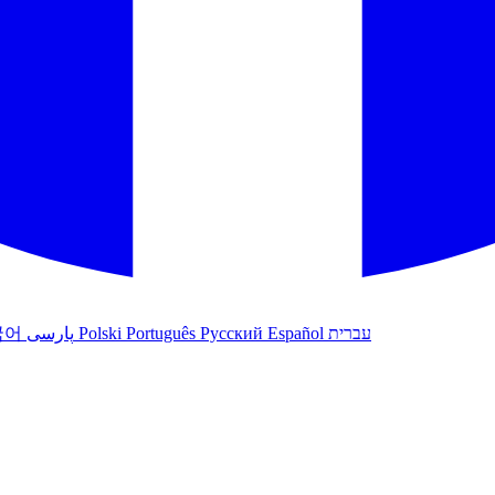
국어
پارسی
Polski
Português
Русский
Español
עברית