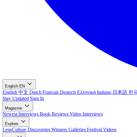
English
EN
English
中文
Dutch
Français
Deutsch
Ελληνικά
Italiano
日本語
한
Stay Updated
Sign In
Magazine
Newest
Interviews
Book Reviews
Video Interviews
Explore
LensCulture Discoveries
Winners Galleries
Festival Videos