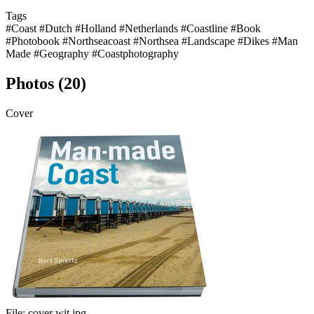
Tags
#Coast
#Dutch
#Holland
#Netherlands
#Coastline
#Book
#Photobook
#Northseacoast
#Northsea
#Landscape
#Dikes
#Man
Made
#Geography
#Coastphotography
Photos (20)
Cover
File:
cover wit.jpg