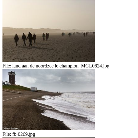
File:
land aan de noordzee le champion_MGL0824.jpg
File:
fb-0269.jpg