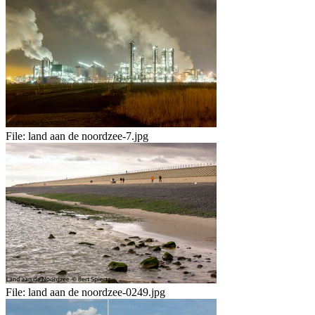
File:
land aan de noordzee-7.jpg
File:
land aan de noordzee-0249.jpg