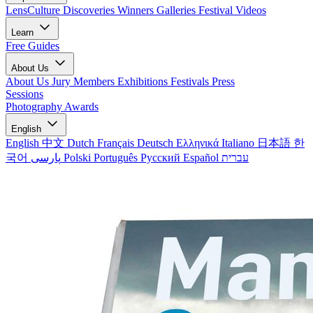
LensCulture Discoveries
Winners Galleries
Festival Videos
Learn
Free Guides
About Us
About Us
Jury Members
Exhibitions
Festivals
Press
Sessions
Photography Awards
English
English
中文
Dutch
Français
Deutsch
Ελληνικά
Italiano
日本語
한
국어
پارسی
Polski
Português
Русский
Español
עברית