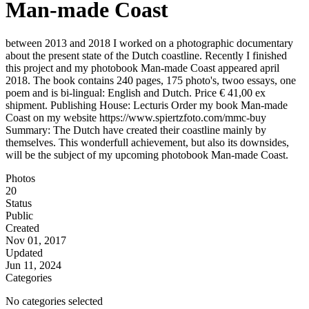
Man-made Coast
between 2013 and 2018 I worked on a photographic documentary
about the present state of the Dutch coastline. Recently I finished
this project and my photobook Man-made Coast appeared april
2018. The book contains 240 pages, 175 photo's, twoo essays, one
poem and is bi-lingual: English and Dutch. Price € 41,00 ex
shipment. Publishing House: Lecturis Order my book Man-made
Coast on my website https://www.spiertzfoto.com/mmc-buy
Summary: The Dutch have created their coastline mainly by
themselves. This wonderfull achievement, but also its downsides,
will be the subject of my upcoming photobook Man-made Coast.
Photos
20
Status
Public
Created
Nov 01, 2017
Updated
Jun 11, 2024
Categories
No categories selected