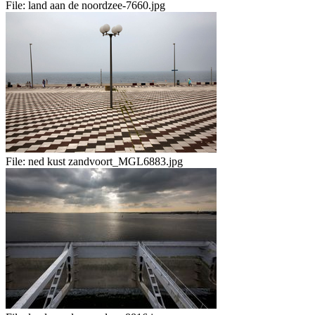
File:
land aan de noordzee-7660.jpg
File:
ned kust zandvoort_MGL6883.jpg