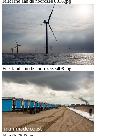
File:
land aan de noordzee 8816.jpg
File:
land aan de noordzee-3408.jpg
File:
fb-7527.jpg