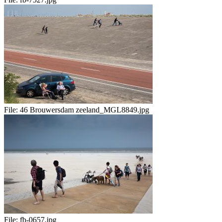
File:
46 Brouwersdam zeeland_MGL8849.jpg
File:
fb-0657.jpg