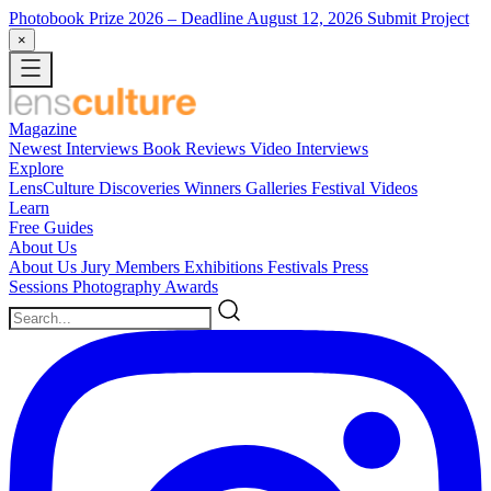
Photobook Prize 2026
– Deadline August 12, 2026
Submit Project
×
Magazine
Newest
Interviews
Book Reviews
Video Interviews
Explore
LensCulture Discoveries
Winners Galleries
Festival Videos
Learn
Free Guides
About Us
About Us
Jury Members
Exhibitions
Festivals
Press
Sessions
Photography Awards