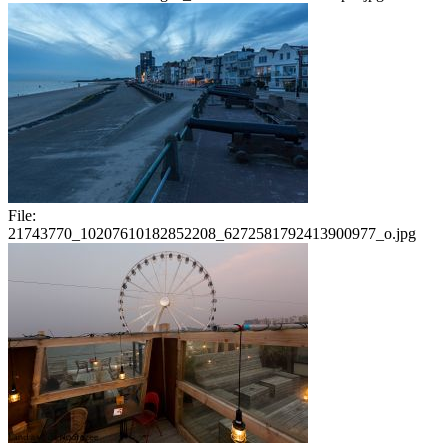
File:
21743770_10207610182852208_6272581792413900977_o.jpg