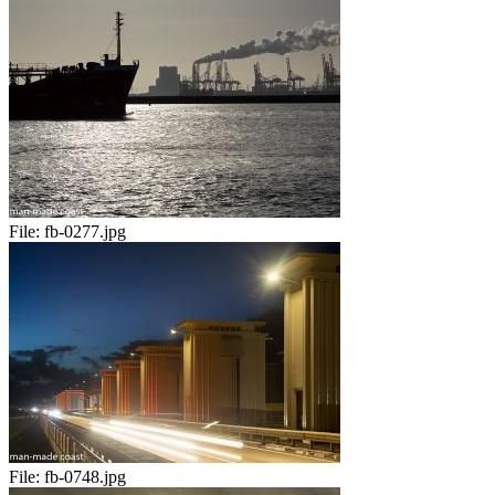
File:
fb-0277.jpg
File:
fb-0748.jpg