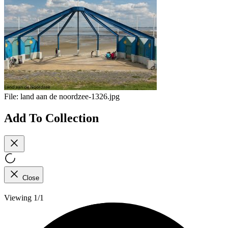
File:
land aan de noordzee-1326.jpg
Add To Collection
Close
Viewing 1/1