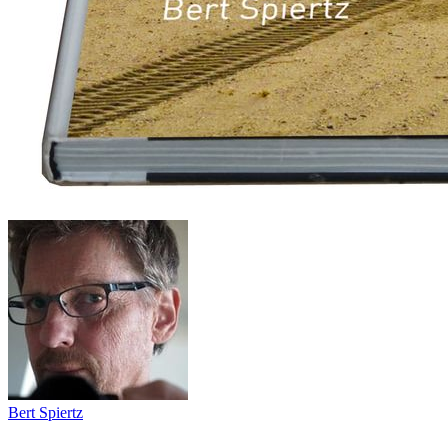
Bert Spiertz