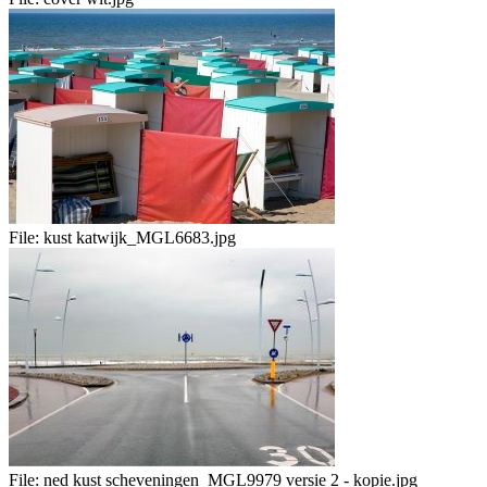
File:
kust katwijk_MGL6683.jpg
File:
ned kust scheveningen_MGL9979 versie 2 - kopie.jpg