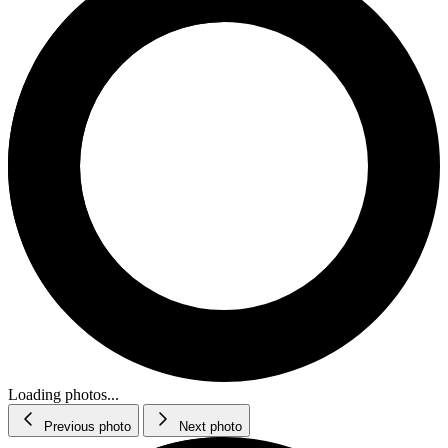
Loading photos...
Previous photo
Next photo