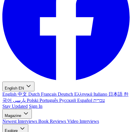
English
EN
English
中文
Dutch
Français
Deutsch
Ελληνικά
Italiano
日本語
한
국어
پارسی
Polski
Português
Русский
Español
עברית
Stay Updated
Sign In
Magazine
Newest
Interviews
Book Reviews
Video Interviews
Explore