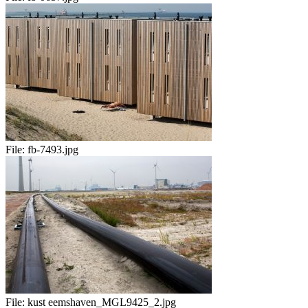
File:
fb-7493.jpg
File:
kust eemshaven_MGL9425_2.jpg