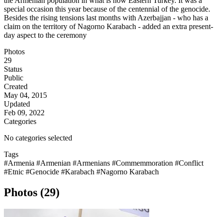
the Armenian population in what is now Eastern Turkey. It was a
special occasion this year because of the centennial of the genocide.
Besides the rising tensions last months with Azerbajjan - who has a
claim on the territory of Nagorno Karabach - added an extra present-
day aspect to the ceremony
Photos
29
Status
Public
Created
May 04, 2015
Updated
Feb 09, 2022
Categories
No categories selected
Tags
#Armenia
#Armenian
#Armenians
#Commemmoration
#Conflict
#Etnic
#Genocide
#Karabach
#Nagorno Karabach
Photos (29)