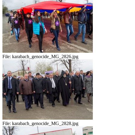
File:
karabach_genocide_MG_2826.jpg
File:
karabach_genocide_MG_2828.jpg