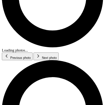
Loading photos...
Previous photo
Next photo