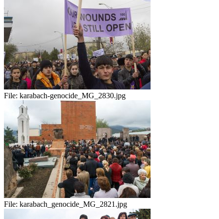
File:
karabach-genocide_MG_2830.jpg
File:
karabach_genocide_MG_2821.jpg