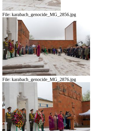
File:
karabach_genocide_MG_2856.jpg
File:
karabach_genocide_MG_2876.jpg