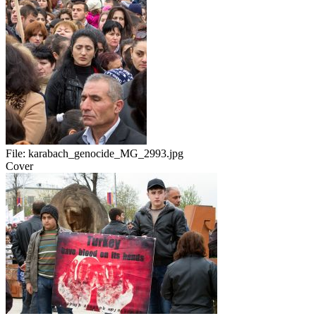
File:
karabach_genocide_MG_2993.jpg
Cover