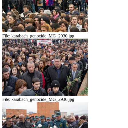
File:
karabach_genocide_MG_2930.jpg
File:
karabach_genocide_MG_2936.jpg