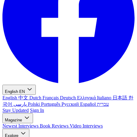
English
EN
English
中文
Dutch
Français
Deutsch
Ελληνικά
Italiano
日本語
한
국어
پارسی
Polski
Português
Русский
Español
עברית
Stay Updated
Sign In
Magazine
Newest
Interviews
Book Reviews
Video Interviews
Explore