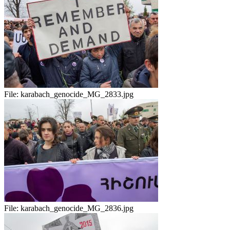
File:
karabach_genocide_MG_2833.jpg
File:
karabach_genocide_MG_2836.jpg