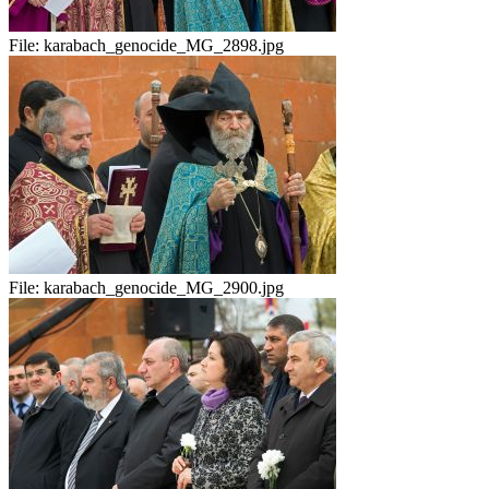
File:
karabach_genocide_MG_2898.jpg
File:
karabach_genocide_MG_2900.jpg