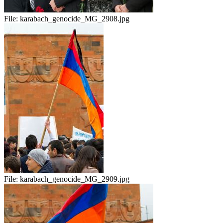
File:
karabach_genocide_MG_2908.jpg
File:
karabach_genocide_MG_2909.jpg