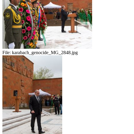
File:
karabach_genocide_MG_2848.jpg