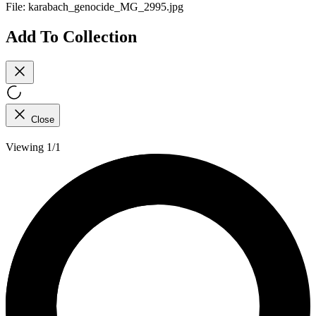
File:
karabach_genocide_MG_2995.jpg
Add To Collection
Close
Viewing 1/1