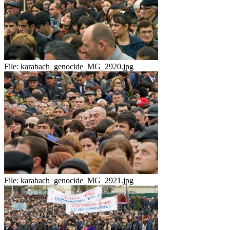
File:
karabach_genocide_MG_2920.jpg
File:
karabach_genocide_MG_2921.jpg