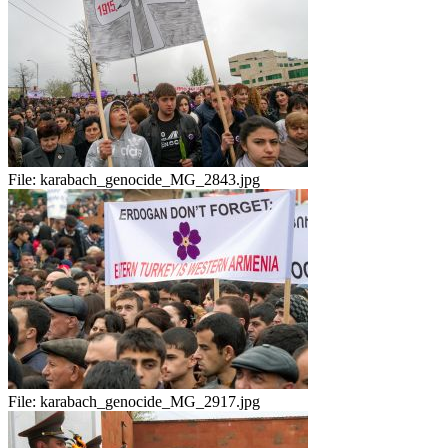
File:
karabach_genocide_MG_2843.jpg
File:
karabach_genocide_MG_2917.jpg