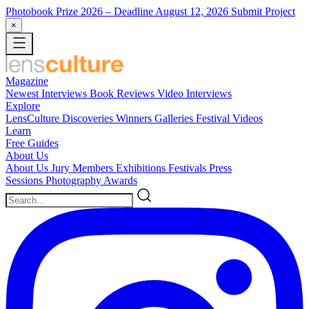
Photobook Prize 2026
– Deadline August 12, 2026
Submit Project
×
Magazine
Newest
Interviews
Book Reviews
Video Interviews
Explore
LensCulture Discoveries
Winners Galleries
Festival Videos
Learn
Free Guides
About Us
About Us
Jury Members
Exhibitions
Festivals
Press
Sessions
Photography Awards