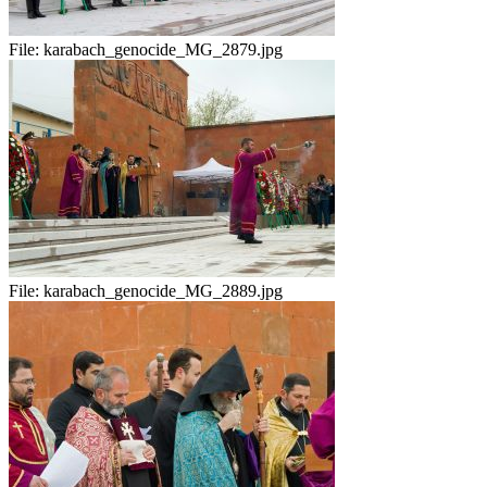
File:
karabach_genocide_MG_2879.jpg
File:
karabach_genocide_MG_2889.jpg