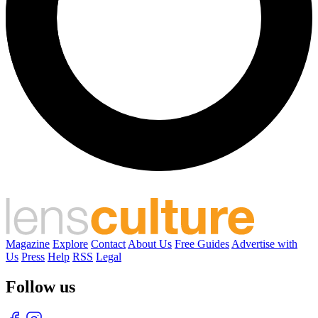
Magazine
Explore
Contact
About Us
Free Guides
Advertise with
Us
Press
Help
RSS
Legal
Follow us