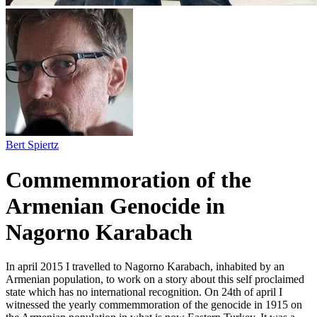
Bert Spiertz
Commemmoration of the
Armenian Genocide in
Nagorno Karabach
In april 2015 I travelled to Nagorno Karabach, inhabited by an
Armenian population, to work on a story about this self proclaimed
state which has no international recognition. On 24th of april I
witnessed the yearly commemmoration of the genocide in 1915 on