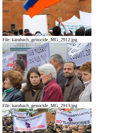
File:
karabach_genocide_MG_2912.jpg
File:
karabach_genocide_MG_2913.jpg