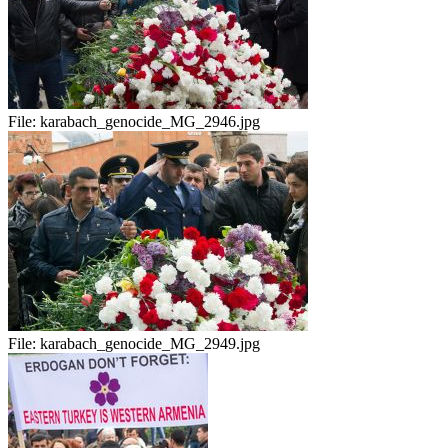
File:
karabach_genocide_MG_2946.jpg
File:
karabach_genocide_MG_2949.jpg