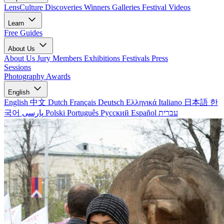
LensCulture Discoveries
Winners Galleries
Festival Videos
Learn
Free Guides
About Us
About Us
Jury Members
Exhibitions
Festivals
Press
Sessions
Photography Awards
English
English
中文
Dutch
Français
Deutsch
Ελληνικά
Italiano
日本語
한
국어
پارسی
Polski
Português
Русский
Español
עברית