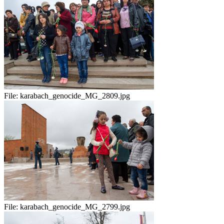
File:
karabach_genocide_MG_2809.jpg
File:
karabach_genocide_MG_2799.jpg