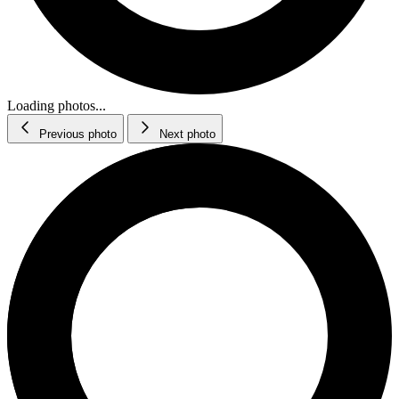
Loading photos...
Previous photo
Next photo