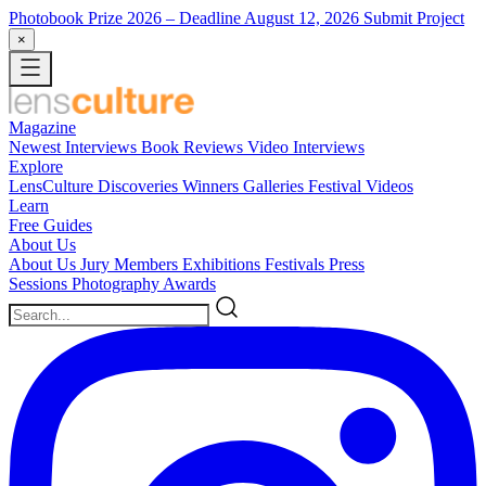
Photobook Prize 2026
– Deadline August 12, 2026
Submit Project
×
Magazine
Newest
Interviews
Book Reviews
Video Interviews
Explore
LensCulture Discoveries
Winners Galleries
Festival Videos
Learn
Free Guides
About Us
About Us
Jury Members
Exhibitions
Festivals
Press
Sessions
Photography Awards