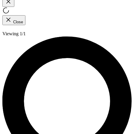
Close
Viewing 1/1