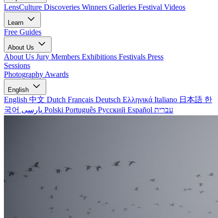
LensCulture Discoveries
Winners Galleries
Festival Videos
Learn
Free Guides
About Us
About Us
Jury Members
Exhibitions
Festivals
Press
Sessions
Photography Awards
English
English
中文
Dutch
Français
Deutsch
Ελληνικά
Italiano
日本語
한
국어
پارسی
Polski
Português
Русский
Español
עברית