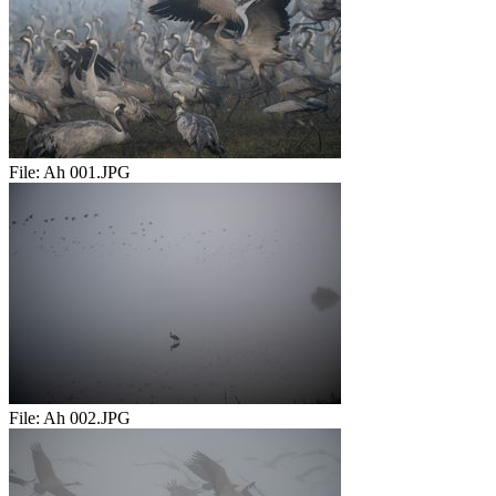
File:
Ah 001.JPG
File:
Ah 002.JPG