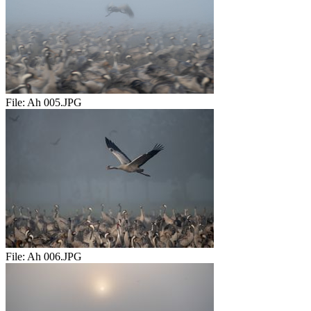
File:
Ah 005.JPG
File:
Ah 006.JPG