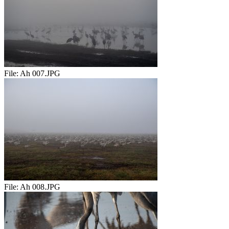
File:
Ah 007.JPG
File:
Ah 008.JPG