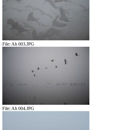
File:
Ah 003.JPG
File:
Ah 004.JPG