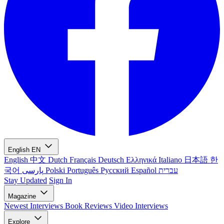
English
EN
English
中文
Dutch
Français
Deutsch
Ελληνικά
Italiano
日本語
한
국어
پارسی
Polski
Português
Русский
Español
עברית
Stay Updated
Sign In
Magazine
Newest
Interviews
Book Reviews
Video Interviews
Explore