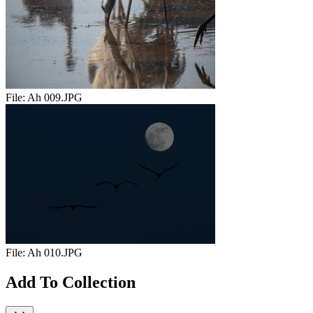
File:
Ah 009.JPG
File:
Ah 010.JPG
Add To Collection