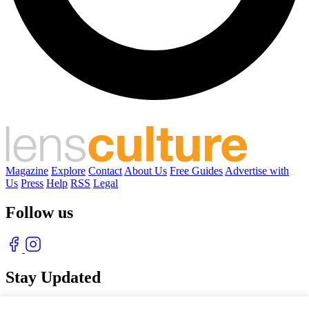
Magazine
Explore
Contact
About Us
Free Guides
Advertise with
Us
Press
Help
RSS
Legal
Follow us
Stay Updated
With our free weekly newsletter of great photography