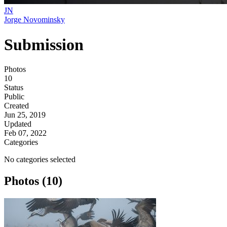
JN
Jorge Novominsky
Submission
Photos
10
Status
Public
Created
Jun 25, 2019
Updated
Feb 07, 2022
Categories
No categories selected
Photos (10)