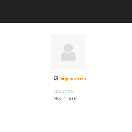
jorgenov.com
LOCATION:
Modiin
,
Israel