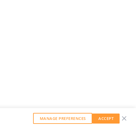
MANAGE PREFERENCES
ACCEPT