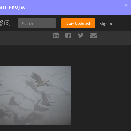
×
MIT PROJECT
Stay Updated
Sign In