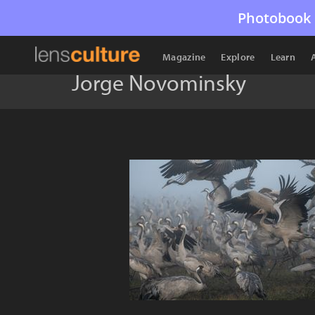
Photobook 
Magazine
Explore
Learn
Jorge Novominsky