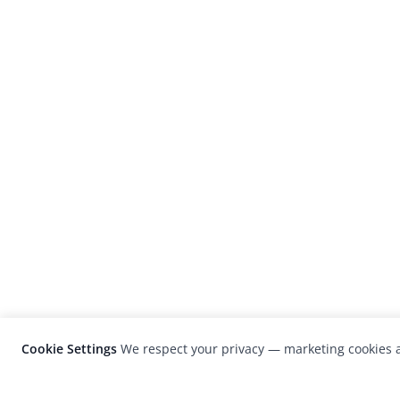
Cookie Settings
We respect your privacy — marketing cookies a