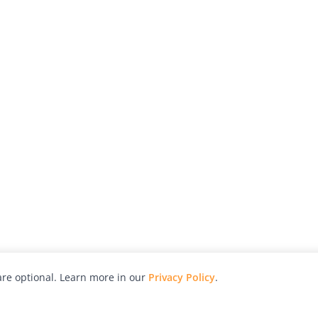
re optional. Learn more in our
Privacy Policy
.