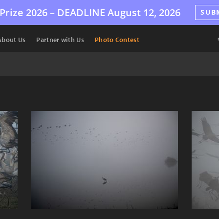
Prize 2026 –
DEADLINE
August 12, 2026
SUB
About Us
Partner with Us
Photo Contest