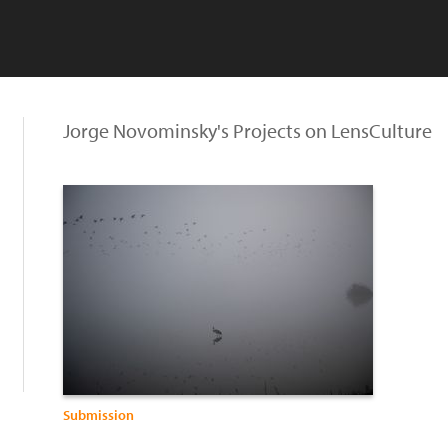
Jorge Novominsky's Projects on LensCulture
Submission