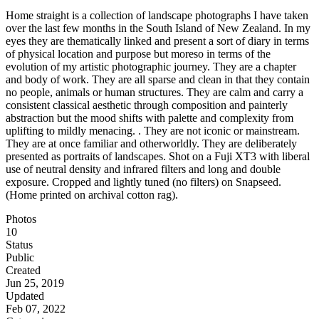
Home straight is a collection of landscape photographs I have taken
over the last few months in the South Island of New Zealand. In my
eyes they are thematically linked and present a sort of diary in terms
of physical location and purpose but moreso in terms of the
evolution of my artistic photographic journey. They are a chapter
and body of work. They are all sparse and clean in that they contain
no people, animals or human structures. They are calm and carry a
consistent classical aesthetic through composition and painterly
abstraction but the mood shifts with palette and complexity from
uplifting to mildly menacing. . They are not iconic or mainstream.
They are at once familiar and otherworldly. They are deliberately
presented as portraits of landscapes. Shot on a Fuji XT3 with liberal
use of neutral density and infrared filters and long and double
exposure. Cropped and lightly tuned (no filters) on Snapseed.
(Home printed on archival cotton rag).
Photos
10
Status
Public
Created
Jun 25, 2019
Updated
Feb 07, 2022