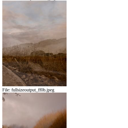
File:
fullsizeoutput_ff0b.jpeg