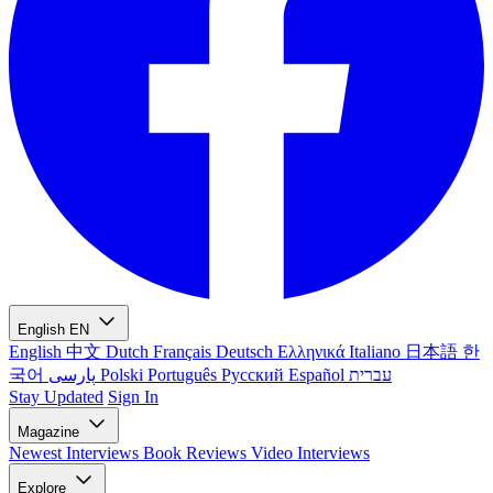
English
EN
English
中文
Dutch
Français
Deutsch
Ελληνικά
Italiano
日本語
한
국어
پارسی
Polski
Português
Русский
Español
עברית
Stay Updated
Sign In
Magazine
Newest
Interviews
Book Reviews
Video Interviews
Explore