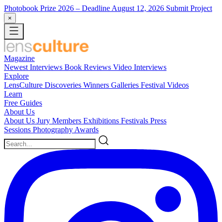
Photobook Prize 2026
– Deadline August 12, 2026
Submit Project
×
Magazine
Newest
Interviews
Book Reviews
Video Interviews
Explore
LensCulture Discoveries
Winners Galleries
Festival Videos
Learn
Free Guides
About Us
About Us
Jury Members
Exhibitions
Festivals
Press
Sessions
Photography Awards