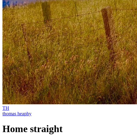
TH
thomas heaphy
Home straight