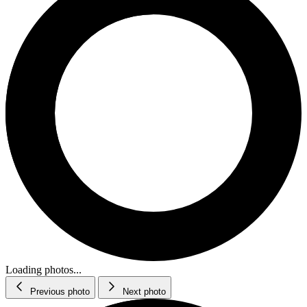
Loading photos...
Previous photo
Next photo