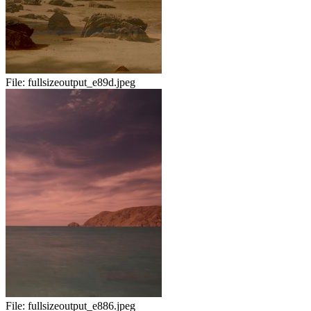
File:
fullsizeoutput_e89d.jpeg
File:
fullsizeoutput_e886.jpeg