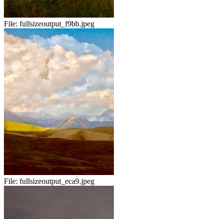
File:
fullsizeoutput_f9bb.jpeg
File:
fullsizeoutput_eca9.jpeg