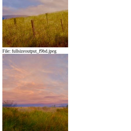
File:
fullsizeoutput_f9bd.jpeg