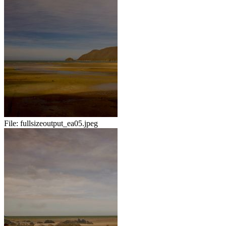
File:
fullsizeoutput_ea05.jpeg