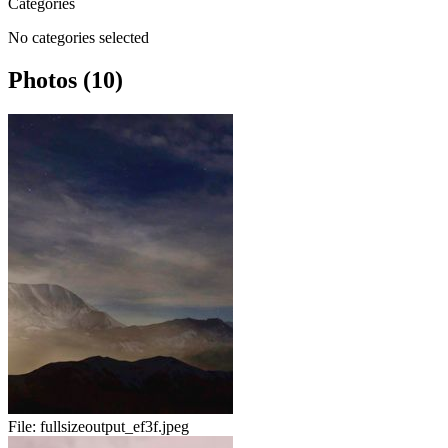
Categories
No categories selected
Photos (10)
File:
fullsizeoutput_ef3f.jpeg