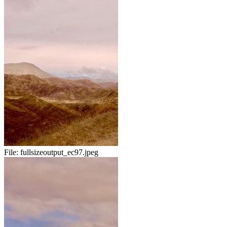
File:
fullsizeoutput_ec97.jpeg