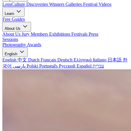
LensCulture Discoveries
Winners Galleries
Festival Videos
Learn
Free Guides
About Us
About Us
Jury Members
Exhibitions
Festivals
Press
Sessions
Photography Awards
English
English
中文
Dutch
Français
Deutsch
Ελληνικά
Italiano
日本語
한
국어
پارسی
Polski
Português
Русский
Español
עברית