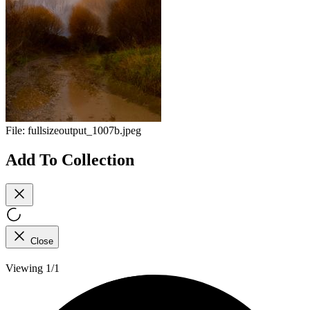
File:
fullsizeoutput_1007b.jpeg
Add To Collection
Close
Viewing 1/1