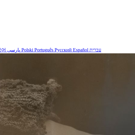
국어
پارسی
Polski
Português
Русский
Español
עברית