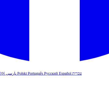
국어
پارسی
Polski
Português
Русский
Español
עברית