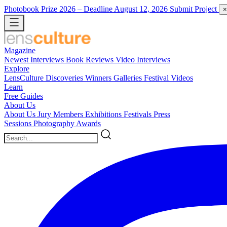
Photobook Prize 2026
– Deadline August 12, 2026
Submit Project
×
Magazine
Newest
Interviews
Book Reviews
Video Interviews
Explore
LensCulture Discoveries
Winners Galleries
Festival Videos
Learn
Free Guides
About Us
About Us
Jury Members
Exhibitions
Festivals
Press
Sessions
Photography Awards