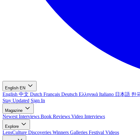
English
EN
English
中文
Dutch
Français
Deutsch
Ελληνικά
Italiano
日本語
한
Stay Updated
Sign In
Magazine
Newest
Interviews
Book Reviews
Video Interviews
Explore
LensCulture Discoveries
Winners Galleries
Festival Videos