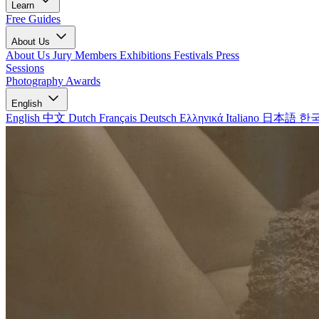
Learn
Free Guides
About Us
About Us
Jury Members
Exhibitions
Festivals
Press
Sessions
Photography Awards
English
English
中文
Dutch
Français
Deutsch
Ελληνικά
Italiano
日本語
한