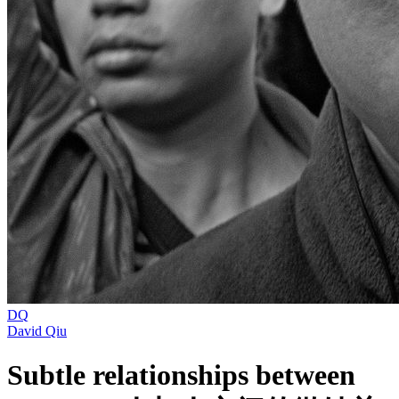
DQ
David Qiu
Subtle relationships between