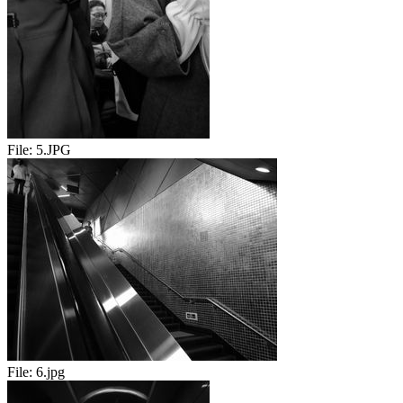
File:
5.JPG
File:
6.jpg