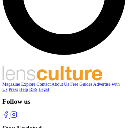
Magazine
Explore
Contact
About Us
Free Guides
Advertise with
Us
Press
Help
RSS
Legal
Follow us