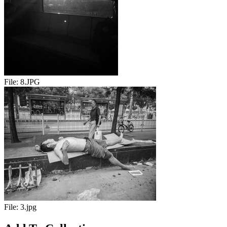
File:
8.JPG
File:
3.jpg