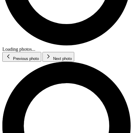
Loading photos...
Previous photo
Next photo