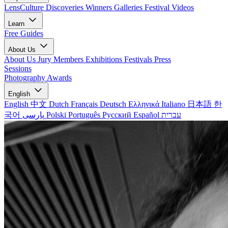
LensCulture Discoveries
Winners Galleries
Festival Videos
Learn
Free Guides
About Us
About Us
Jury Members
Exhibitions
Festivals
Press
Sessions
Photography Awards
English
English
中文
Dutch
Français
Deutsch
Ελληνικά
Italiano
日本語
한
국어
پارسی
Polski
Português
Русский
Español
עברית