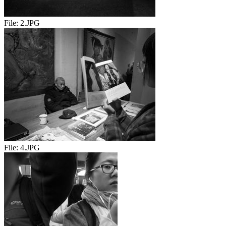
File:
2.JPG
File:
4.JPG