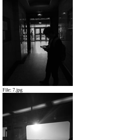
File:
7.jpg