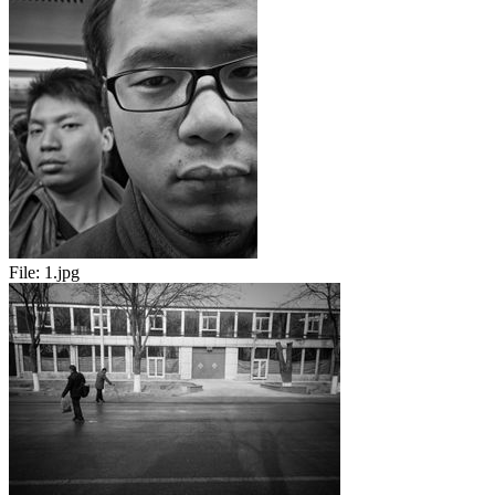
File:
1.jpg