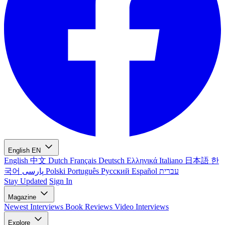
English
EN
English
中文
Dutch
Français
Deutsch
Ελληνικά
Italiano
日本語
한
국어
پارسی
Polski
Português
Русский
Español
עברית
Stay Updated
Sign In
Magazine
Newest
Interviews
Book Reviews
Video Interviews
Explore