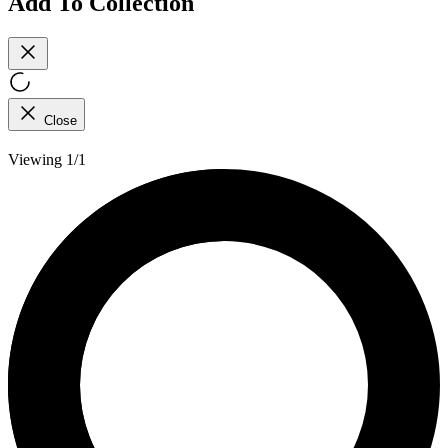
Add To Collection
Close
Viewing 1/1