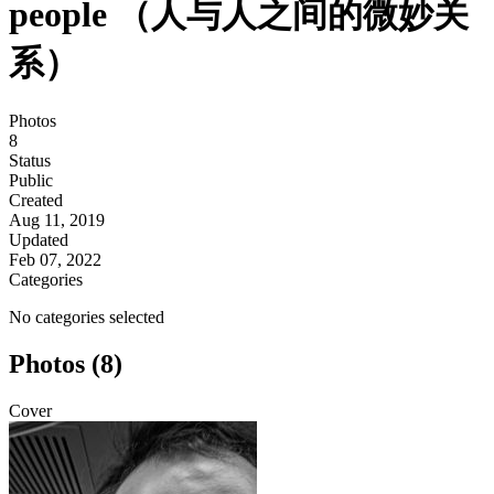
people （人与人之间的微妙关
系）
Photos
8
Status
Public
Created
Aug 11, 2019
Updated
Feb 07, 2022
Categories
No categories selected
Photos (8)
Cover