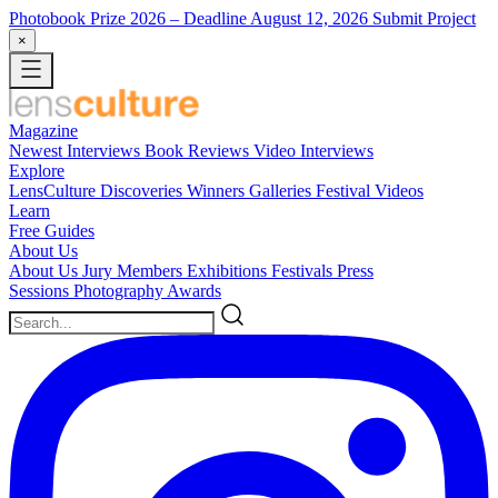
Photobook Prize 2026
– Deadline August 12, 2026
Submit Project
×
Magazine
Newest
Interviews
Book Reviews
Video Interviews
Explore
LensCulture Discoveries
Winners Galleries
Festival Videos
Learn
Free Guides
About Us
About Us
Jury Members
Exhibitions
Festivals
Press
Sessions
Photography Awards