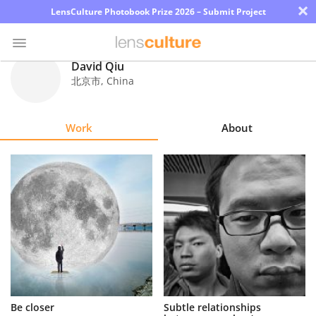
×
LensCulture Photobook Prize 2026 – Submit Project
David Qiu
北京市
,
China
Photo
Contest
Work
About
Magazine
Explore
Learn
About
Us
Partner
Be closer
Subtle relationships
with