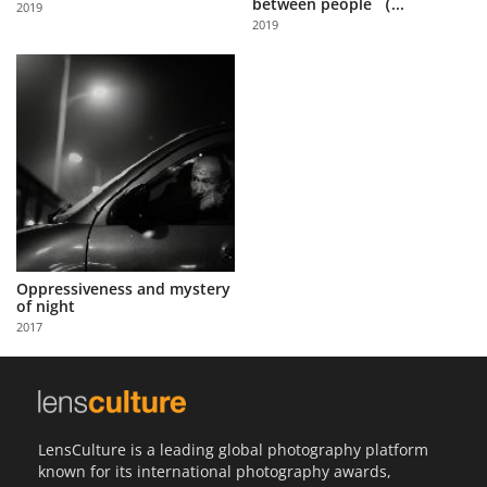
between people （...
2019
Us
2019
Sign
In
Oppressiveness and mystery
of night
2017
LensCulture is a leading global photography platform
known for its international photography awards,