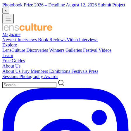
Photobook Prize 2026
– Deadline August 12, 2026
Submit Project
×
Magazine
Newest
Interviews
Book Reviews
Video Interviews
Explore
LensCulture Discoveries
Winners Galleries
Festival Videos
Learn
Free Guides
About Us
About Us
Jury Members
Exhibitions
Festivals
Press
Sessions
Photography Awards