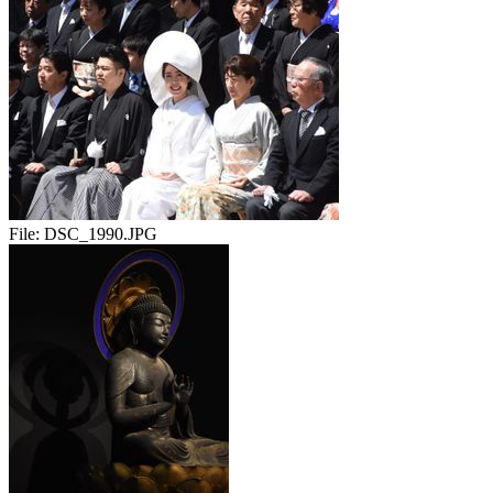
File:
DSC_1990.JPG