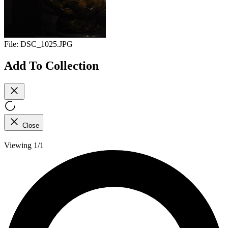
File:
DSC_1025.JPG
Add To Collection
Close
Viewing 1/1