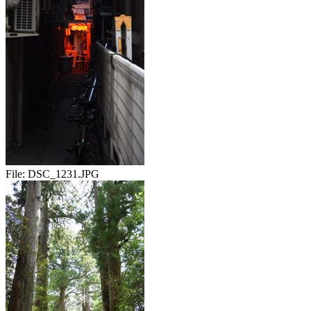
File:
DSC_1231.JPG