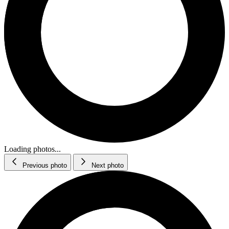
Loading photos...
Previous photo
Next photo