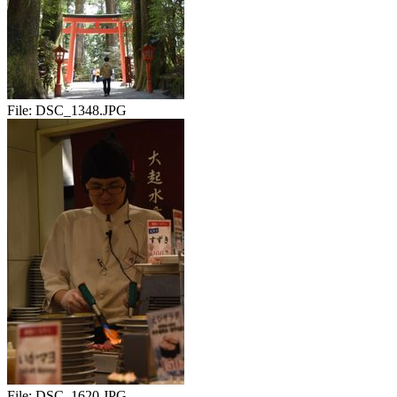
File:
DSC_1348.JPG
File:
DSC_1620.JPG