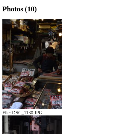
Photos (10)
File:
DSC_1130.JPG