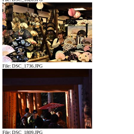
File:
DSC_1736.JPG
File:
DSC_1809.JPG