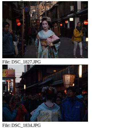
File:
DSC_1827.JPG
File:
DSC_1834.JPG