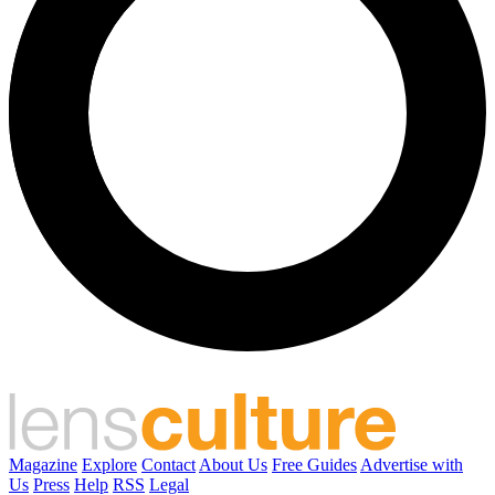
Magazine
Explore
Contact
About Us
Free Guides
Advertise with
Us
Press
Help
RSS
Legal