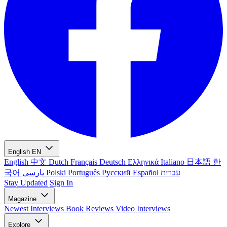
English
EN
English
中文
Dutch
Français
Deutsch
Ελληνικά
Italiano
日本語
한
국어
پارسی
Polski
Português
Русский
Español
עברית
Stay Updated
Sign In
Magazine
Newest
Interviews
Book Reviews
Video Interviews
Explore