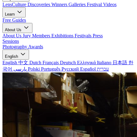
LensCulture Discoveries
Winners Galleries
Festival Videos
Learn
Free Guides
About Us
About Us
Jury Members
Exhibitions
Festivals
Press
Sessions
Photography Awards
English
English
中文
Dutch
Français
Deutsch
Ελληνικά
Italiano
日本語
한
국어
پارسی
Polski
Português
Русский
Español
עברית