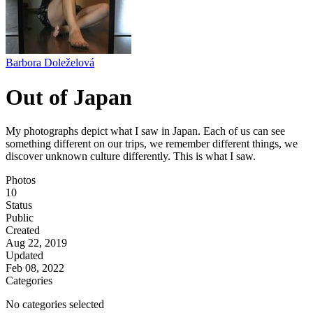
Barbora Doleželová
Out of Japan
My photographs depict what I saw in Japan. Each of us can see
something different on our trips, we remember different things, we
discover unknown culture differently. This is what I saw.
Photos
10
Status
Public
Created
Aug 22, 2019
Updated
Feb 08, 2022
Categories
No categories selected