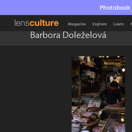
Photobook 
Magazine
Explore
Learn
Barbora Doleželová