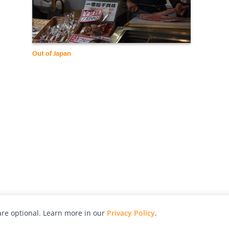
Out of Japan
re optional. Learn more in our
Privacy Policy
.