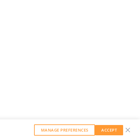
MANAGE PREFERENCES
ACCEPT