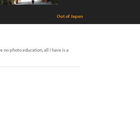
Out of Japan
e no photo education, all I have is a