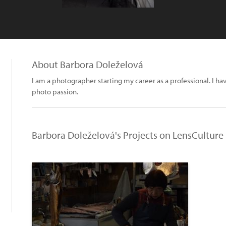
About Barbora Doleželová
I am a photographer starting my career as a professional. I hav
photo passion.
Barbora Doleželová's Projects on LensCulture