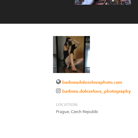
barboradolezelovaphoto.com
barbora.dolezelova_photography
LOCATION:
Prague
,
Czech Republic