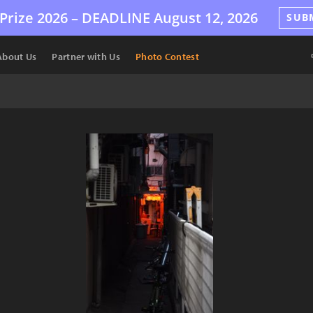
Prize 2026 –
DEADLINE
August 12, 2026
SUB
About Us
Partner with Us
Photo Contest