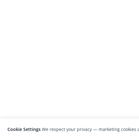
Cookie Settings
We respect your privacy — marketing cookies a