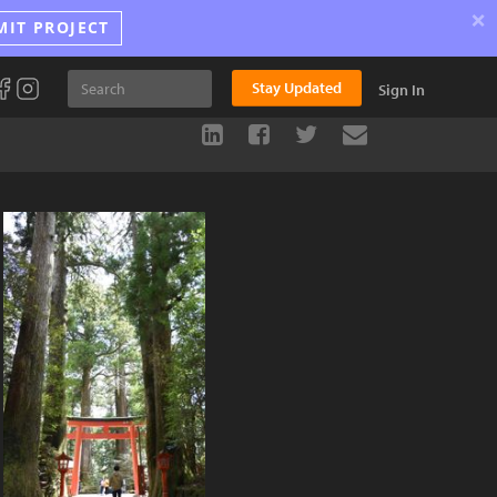
×
MIT PROJECT
Stay Updated
Sign In