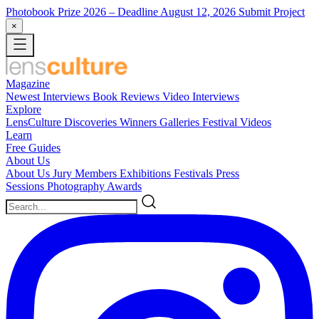
Photobook Prize 2026
– Deadline August 12, 2026
Submit Project
×
Magazine
Newest
Interviews
Book Reviews
Video Interviews
Explore
LensCulture Discoveries
Winners Galleries
Festival Videos
Learn
Free Guides
About Us
About Us
Jury Members
Exhibitions
Festivals
Press
Sessions
Photography Awards