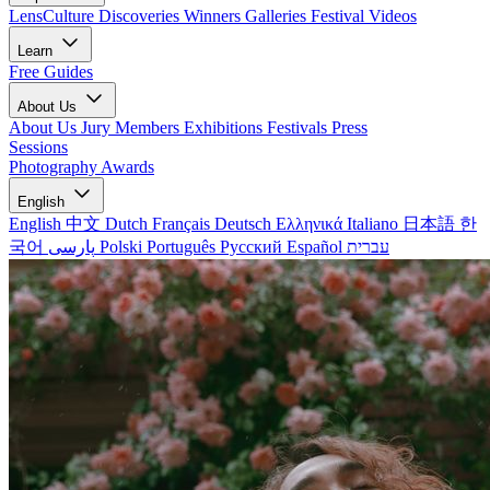
LensCulture Discoveries
Winners Galleries
Festival Videos
Learn
Free Guides
About Us
About Us
Jury Members
Exhibitions
Festivals
Press
Sessions
Photography Awards
English
English
中文
Dutch
Français
Deutsch
Ελληνικά
Italiano
日本語
한
국어
پارسی
Polski
Português
Русский
Español
עברית