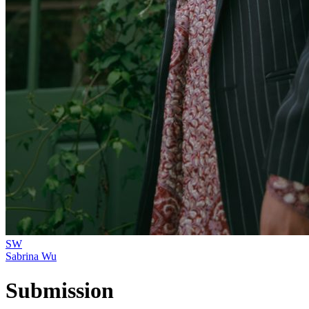
SW
Sabrina Wu
Submission