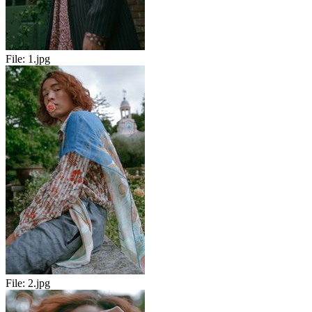
File:
1.jpg
File:
2.jpg