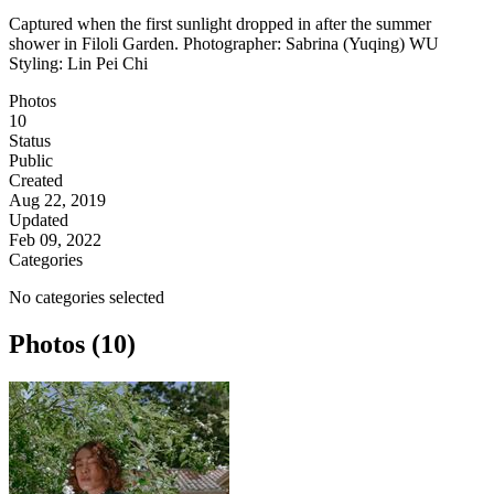
Captured when the first sunlight dropped in after the summer
shower in Filoli Garden. Photographer: Sabrina (Yuqing) WU
Styling: Lin Pei Chi
Photos
10
Status
Public
Created
Aug 22, 2019
Updated
Feb 09, 2022
Categories
No categories selected
Photos (10)