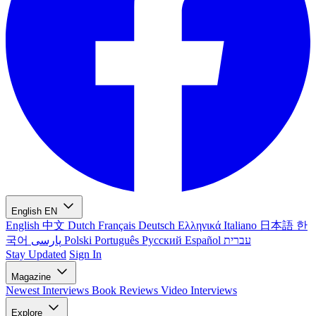
English
EN
English
中文
Dutch
Français
Deutsch
Ελληνικά
Italiano
日本語
한
국어
پارسی
Polski
Português
Русский
Español
עברית
Stay Updated
Sign In
Magazine
Newest
Interviews
Book Reviews
Video Interviews
Explore