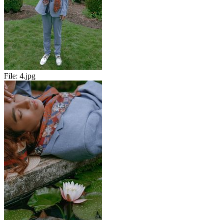
File:
4.jpg