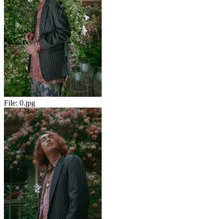
File:
0.jpg