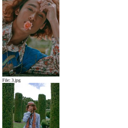
File:
3.jpg