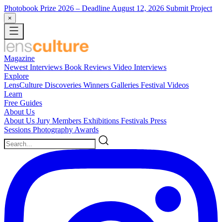
Photobook Prize 2026
– Deadline August 12, 2026
Submit Project
×
Magazine
Newest
Interviews
Book Reviews
Video Interviews
Explore
LensCulture Discoveries
Winners Galleries
Festival Videos
Learn
Free Guides
About Us
About Us
Jury Members
Exhibitions
Festivals
Press
Sessions
Photography Awards