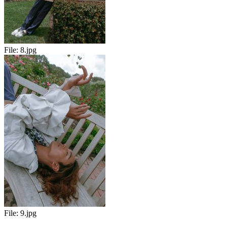
File:
8.jpg
File:
9.jpg