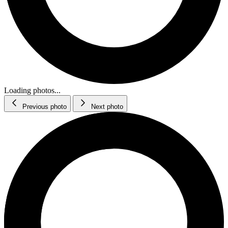
Loading photos...
Previous photo
Next photo