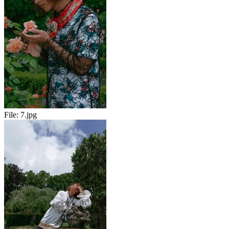
File:
7.jpg