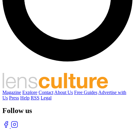
Magazine
Explore
Contact
About Us
Free Guides
Advertise with
Us
Press
Help
RSS
Legal
Follow us