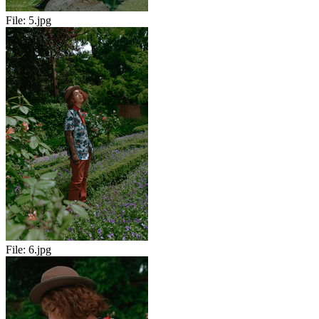
File:
5.jpg
File:
6.jpg