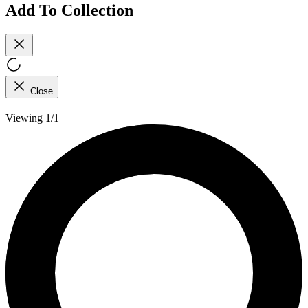
Add To Collection
Close
Viewing 1/1