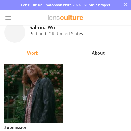
×
LensCulture Photobook Prize 2026 – Submit Project
Sabrina Wu
Portland
,
OR
,
United States
Photo
Contest
Work
About
Magazine
Explore
Learn
About
Us
Partner
Submission
with