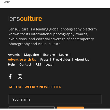
2019
Us
Sign
In
LensCulture is a leading global photography platform
known for its international photography awards,
exhibitions, and editorial coverage of contemporary
photography and visual culture.
Awards
Magazine
Explore
Learn
Advertise with Us
Press
Free Guides
About Us
Help
Contact
RSS
Legal
GET OUR WEEKLY NEWSLETTER