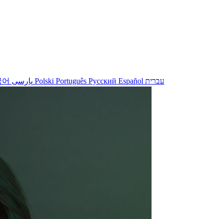
국어
پارسی
Polski
Português
Русский
Español
עברית