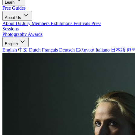
Learn
Free Guides
About Us
About Us
Jury Members
Exhibitions
Festivals
Press
Sessions
Photography Awards
English
English
中文
Dutch
Français
Deutsch
Ελληνικά
Italiano
日本語
한