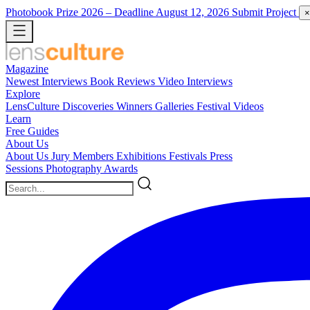
Photobook Prize 2026
– Deadline August 12, 2026
Submit Project
×
Magazine
Newest
Interviews
Book Reviews
Video Interviews
Explore
LensCulture Discoveries
Winners Galleries
Festival Videos
Learn
Free Guides
About Us
About Us
Jury Members
Exhibitions
Festivals
Press
Sessions
Photography Awards