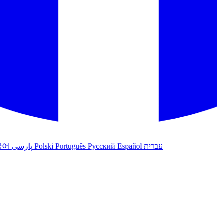
국어
پارسی
Polski
Português
Русский
Español
עברית