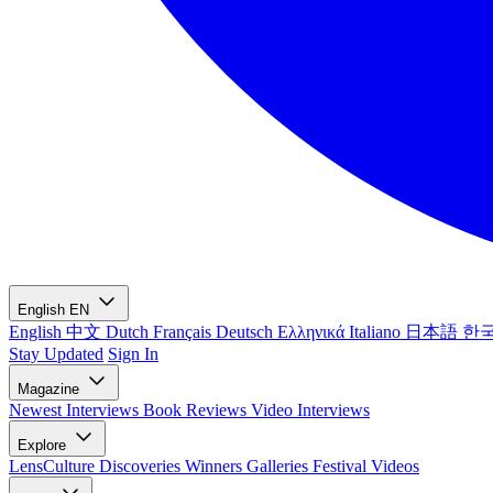
English
EN
English
中文
Dutch
Français
Deutsch
Ελληνικά
Italiano
日本語
한
Stay Updated
Sign In
Magazine
Newest
Interviews
Book Reviews
Video Interviews
Explore
LensCulture Discoveries
Winners Galleries
Festival Videos