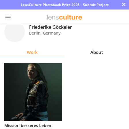
×
LensCulture Photobook Prize 2026 – Submit Project
Friederike Göckeler
Berlin
,
Germany
Photo
Contest
Work
About
Magazine
Explore
Learn
About
Us
Partner
Mission besseres Leben
with