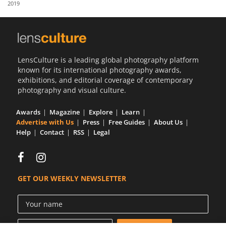
2019
Us
Sign
In
LensCulture is a leading global photography platform
known for its international photography awards,
exhibitions, and editorial coverage of contemporary
photography and visual culture.
Awards
Magazine
Explore
Learn
Advertise with Us
Press
Free Guides
About Us
Help
Contact
RSS
Legal
GET OUR WEEKLY NEWSLETTER